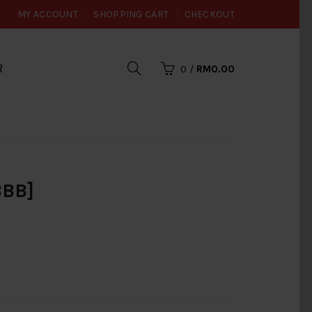
MY ACCOUNT
SHOPPING CART
CHECKOUT
R
0
/
RM0.00
BBB]