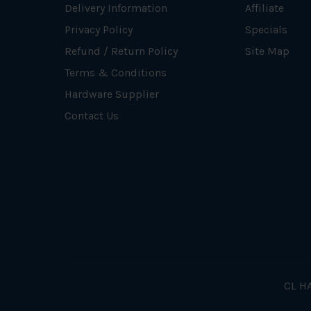
Delivery Information
Affiliate
Privacy Policy
Specials
Refund / Return Policy
Site Map
Terms & Conditions
Hardware Supplier
Contact Us
CL HA