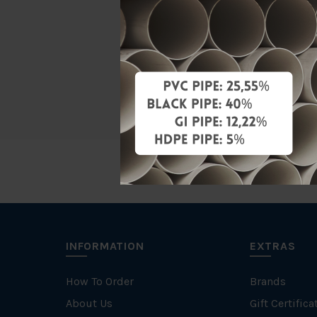
Material
Standards
Brand
INFORMATION
EXTRAS
How To Order
Brands
About Us
Gift Certifica