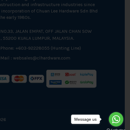
struction and infrastructure industries since
 incorporation of Chuan Lee Hardware Sdn Bhd
the early 1980s.
NO.33, JALAN EMPAT, OFF JALAN CHAN SOW
N, 55200 KUALA LUMPUR, MALAYSIA.
Phone: +603-92228055 (Hunting Line)
Mail :
websales@clhardware.com
026
Message us