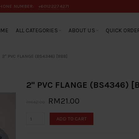
HONE NUMBER:
+60122274271
OME
ALL CATEGORIES
ABOUT US
QUICK ORDE
2" PVC FLANGE (BS4346) [BBB]
2" PVC FLANGE (BS4346) [
RM21.00
RM42.00
ADD TO CART