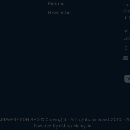
Returns
con
the
Newsletter
in 
LI
RDWARE SDN BHD © Copyright - All rights reserved. 2010 - 2
Powered By
eShop Malaysia