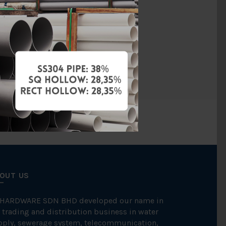
PVC
BS4346
BBB
OUT US
 HARDWARE SDN BHD developed our name in
 trading and distribution business in water
pply, sewerage system, telecommunication,