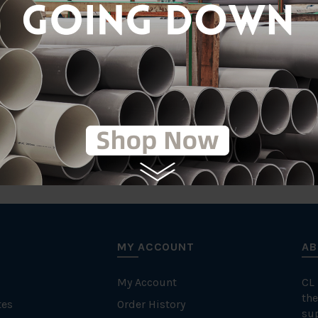
MY ACCOUNT
AB
My Account
CL
the
tes
Order History
su