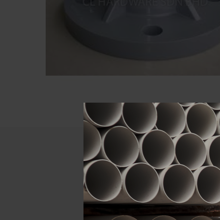
Descript
ATTRIBUTE
Size