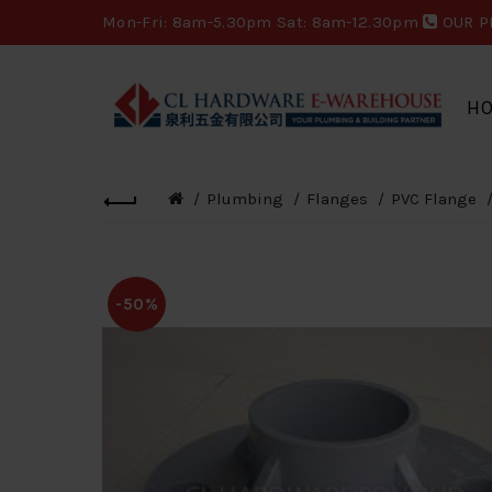
Mon-Fri: 8am-5.30pm Sat: 8am-12.30pm
OUR P
H
Plumbing
Flanges
PVC Flange
-50%