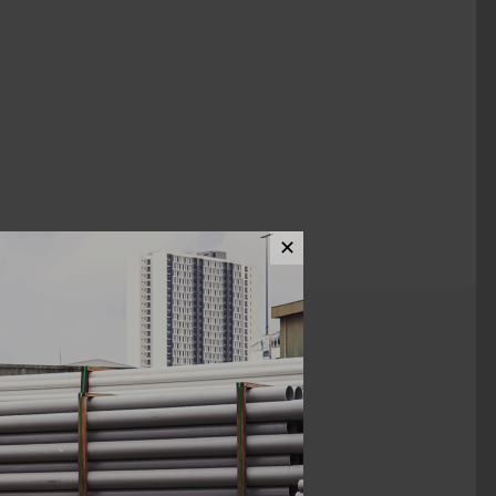
✕
ews (0)
2"