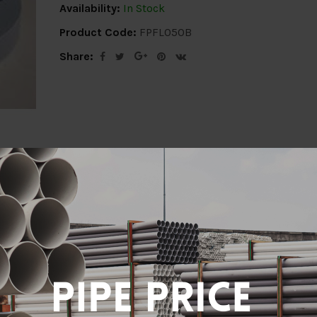
Availability:
In Stock
Product Code:
FPFL050B
Share:
ion
Delivery Info
Specification
Revi