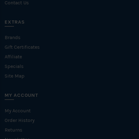
Contact Us
EXTRAS
Brands
Gift Certificates
Affiliate
Specials
Site Map
MY ACCOUNT
My Account
Order History
Returns