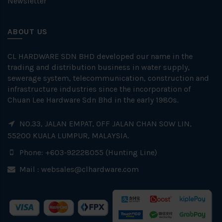
Newsletter
ABOUT US
CL HARDWARE SDN BHD developed our name in the
trading and distribution business in water supply,
sewerage system, telecommunication, construction and
infrastructure industries since the incorporation of
Chuan Lee Hardware Sdn Bhd in the early 1980s.
NO.33, JALAN EMPAT, OFF JALAN CHAN SOW LIN,
55200 KUALA LUMPUR, MALAYSIA.
Phone: +603-92228055 (Hunting Line)
Mail :
websales@clhardware.com