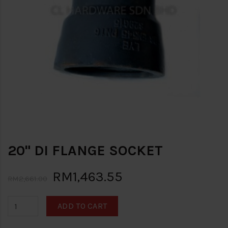
20" DI FLANGE SOCKET
RM1,463.55
RM2,661.00
ADD TO CART