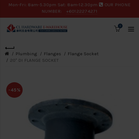
Mon-Fri: 8am-5.30pm Sat: 8am-12.30pm
OUR PHONE
NUMBER:
+60122274271
0
Plumbing
Flanges
Flange Socket
20" DI FLANGE SOCKET
-45%