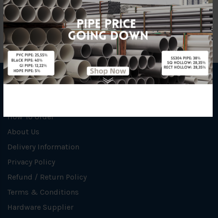
INFORMATION
How To Order
About Us
Delivery Information
Privacy Policy
Refund / Return Policy
Terms & Conditions
Hardware Supplier