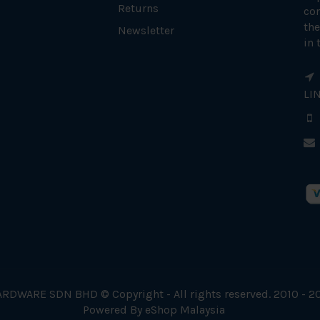
Returns
con
the
Newsletter
in 
LI
RDWARE SDN BHD © Copyright - All rights reserved. 2010 - 2
Powered By
eShop Malaysia