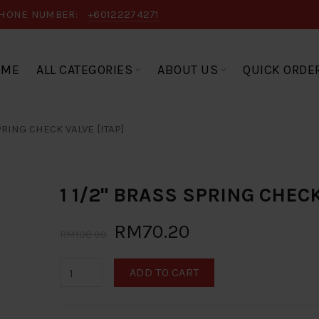
HONE NUMBER:
+60122274271
OME
ALL CATEGORIES
ABOUT US
QUICK ORDE
PRING CHECK VALVE [ITAP]
1 1/2" BRASS SPRING CHECK
RM70.20
RM108.00
ADD TO CART