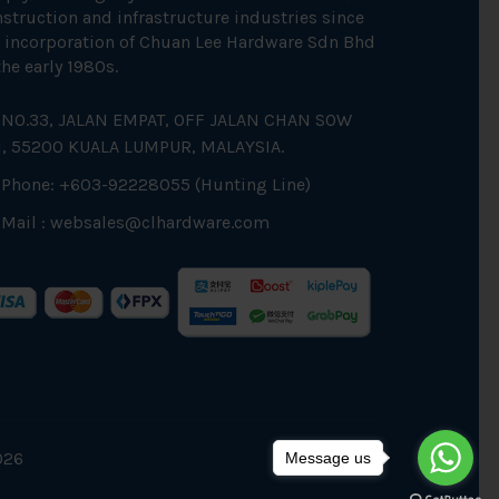
struction and infrastructure industries since
 incorporation of Chuan Lee Hardware Sdn Bhd
the early 1980s.
NO.33, JALAN EMPAT, OFF JALAN CHAN SOW
N, 55200 KUALA LUMPUR, MALAYSIA.
Phone: +603-92228055 (Hunting Line)
Mail :
websales@clhardware.com
026
Message us