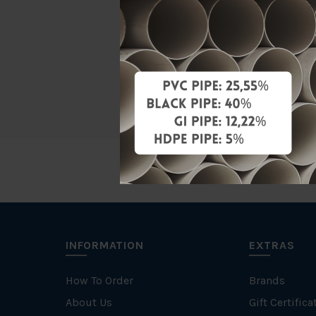
Material
Characteris
Brand
INFORMATION
EXTRAS
How To Order
Brands
About Us
Gift Certifica