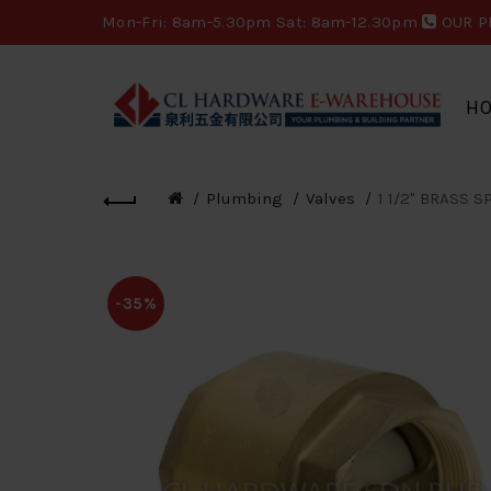
Mon-Fri: 8am-5.30pm Sat: 8am-12.30pm
OUR P
H
Plumbing
Valves
1 1/2" BRASS S
-35%