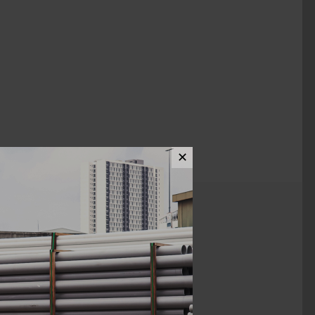
✕
ews (0)
1 1/2"