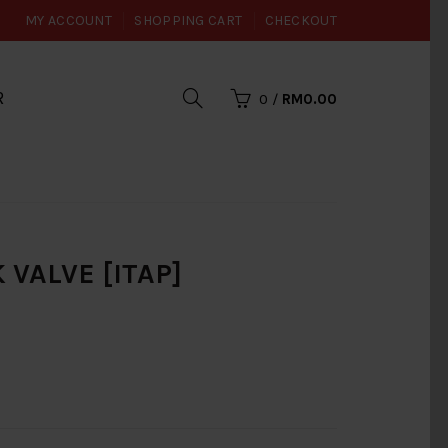
MY ACCOUNT
SHOPPING CART
CHECKOUT
R
0
/
RM0.00
 VALVE [ITAP]