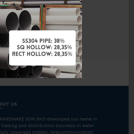
Brass
hreaded End
ITAP
OUT US
 HARDWARE SDN BHD developed our name in
 trading and distribution business in water
pply, sewerage system, telecommunication,