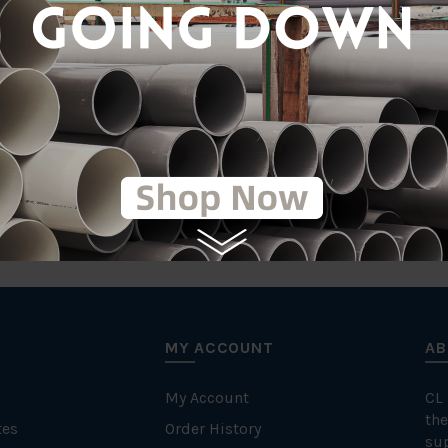
tic
T
MY ACCOUNT
AB
My Account
CL
the
tes
Order History
su