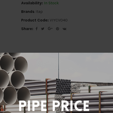
Availability:
In Stock
Brands
Itap
Product Code:
VIYCV040
Share:
ion
Delivery Info
Specification
Revi