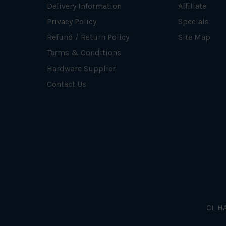
Delivery Information
Affiliate
Privacy Policy
Specials
Refund / Return Policy
Site Map
Terms & Conditions
Hardware Supplier
Contact Us
CL HA