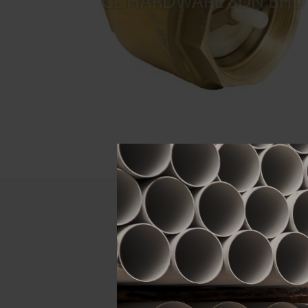
Descript
ATTRIBUTE
Size