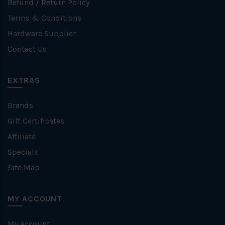
Refund / Return Policy
Terms & Conditions
Hardware Supplier
Contact Us
EXTRAS
Brands
Gift Certificates
Affiliate
Specials
Site Map
MY ACCOUNT
My Account