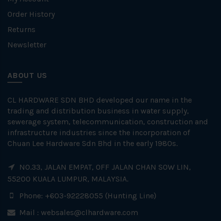
Order History
Returns
Newsletter
ABOUT US
CL HARDWARE SDN BHD developed our name in the
trading and distribution business in water supply,
sewerage system, telecommunication, construction and
infrastructure industries since the incorporation of
Chuan Lee Hardware Sdn Bhd in the early 1980s.
NO.33, JALAN EMPAT, OFF JALAN CHAN SOW LIN,
55200 KUALA LUMPUR, MALAYSIA.
Phone: +603-92228055 (Hunting Line)
Mail :
websales@clhardware.com