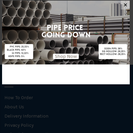
Material
Ductile Iron
✕
Specification
C/W STAINLESS STEEL Basket
INFORMATION
How To Order
About Us
Delivery Information
Privacy Policy