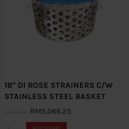
18" DI ROSE STRAINERS C/W
STAINLESS STEEL BASKET
RM5,066.25
RM6,755.00
ADD TO CART