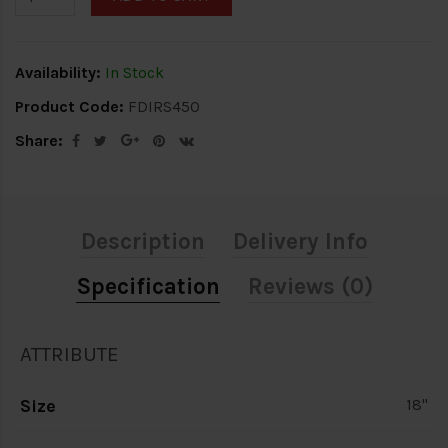
Availability:
In Stock
Product Code:
FDIRS450
Share:
Description
Delivery Info
Specification
Reviews (0)
ATTRIBUTE
Size
18"