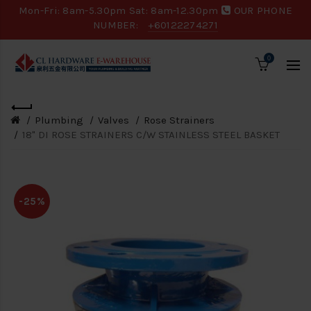
Mon-Fri: 8am-5.30pm Sat: 8am-12.30pm
OUR PHONE
NUMBER:
+60122274271
0
Plumbing
Valves
Rose Strainers
18" DI ROSE STRAINERS C/W STAINLESS STEEL BASKET
-25%