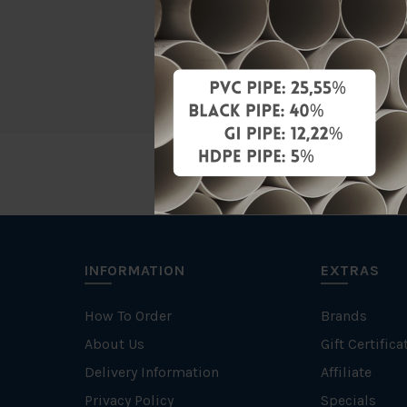
Material
Brand
INFORMATION
EXTRAS
How To Order
Brands
About Us
Gift Certifica
Delivery Information
Affiliate
Privacy Policy
Specials