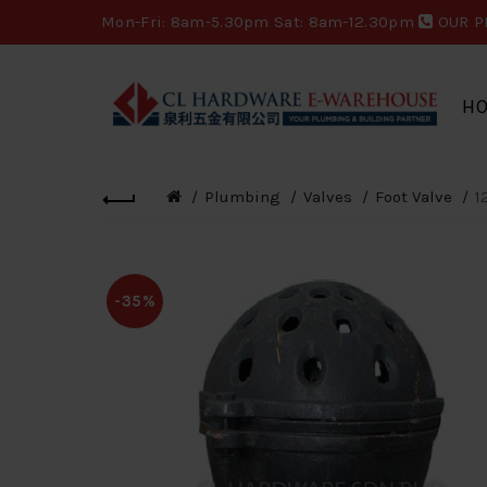
Mon-Fri: 8am-5.30pm Sat: 8am-12.30pm
OUR P
H
Plumbing
Valves
Foot Valve
1
-35%