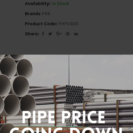
Availability:
In Stock
Brands
FKK
Product Code:
FHFV300
Share:
ion
Delivery Info
Specification
Revi