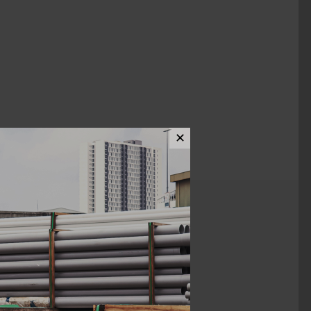
✕
ews (0)
12"