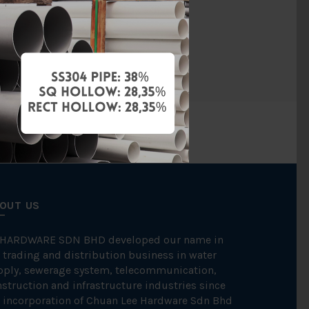
Cast Iron
FKK
OUT US
 HARDWARE SDN BHD developed our name in
 trading and distribution business in water
pply, sewerage system, telecommunication,
struction and infrastructure industries since
 incorporation of Chuan Lee Hardware Sdn Bhd