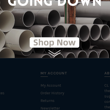
MY ACCOUNT
AB
My Account
CL
the
tes
Order History
su
Returns
con
the
Newsletter