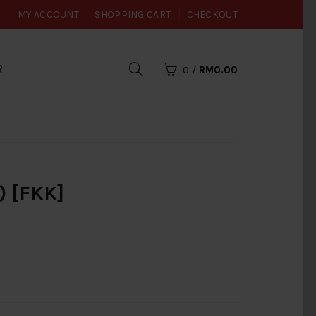
MY ACCOUNT
SHOPPING CART
CHECKOUT
R
0
/
RM0.00
) [FKK]