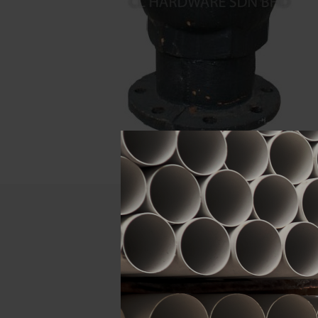
Descript
ATTRIBUTE
Size