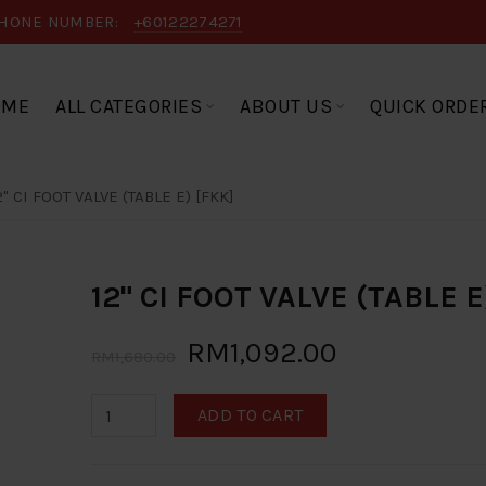
HONE NUMBER:
+60122274271
OME
ALL CATEGORIES
ABOUT US
QUICK ORDE
2" CI FOOT VALVE (TABLE E) [FKK]
12" CI FOOT VALVE (TABLE E
RM1,092.00
RM1,680.00
ADD TO CART