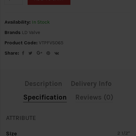
Availability:
In Stock
Brands
LD Valve
Product Code:
VTPFVS065
Share:
Description
Delivery Info
Specification
Reviews (0)
ATTRIBUTE
Size
2 1/2"