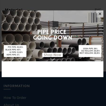
Material
PVC
✕
Characteristic
Socket End
Brand
LD Valve
INFORMATION
How To Order
About Us