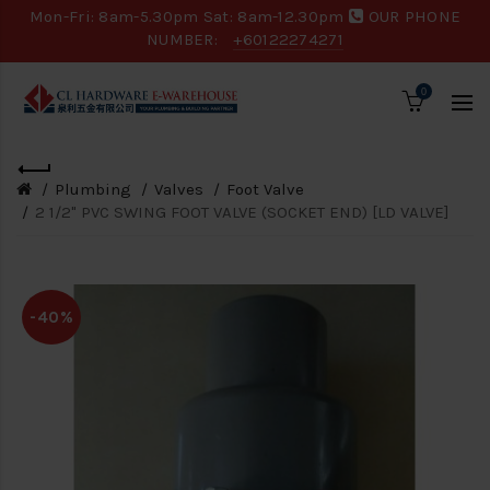
Mon-Fri: 8am-5.30pm Sat: 8am-12.30pm
OUR PHONE
NUMBER:
+60122274271
0
Plumbing
Valves
Foot Valve
2 1/2" PVC SWING FOOT VALVE (SOCKET END) [LD VALVE]
-40%