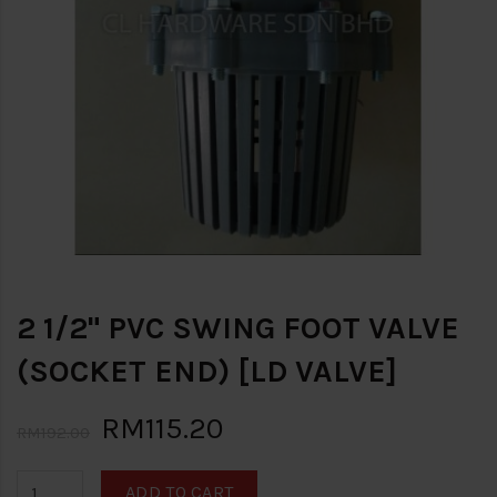
2 1/2" PVC SWING FOOT VALVE
(SOCKET END) [LD VALVE]
RM115.20
RM192.00
ADD TO CART