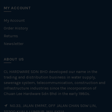
MY ACCOUNT
My Account
Order History
Returns
Newsletter
ABOUT US
CL HARDWARE SDN BHD developed our name in the
trading and distribution business in water supply,
sewerage system, telecommunication, construction and
infrastructure industries since the incorporation of
Chuan Lee Hardware Sdn Bhd in the early 1980s.
NO.33, JALAN EMPAT, OFF JALAN CHAN SOW LIN,
55200 KUALA LUMPUR, MALAYSIA.