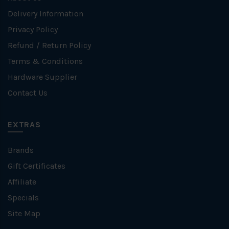
Delivery Information
Privacy Policy
Refund / Return Policy
Terms & Conditions
Hardware Supplier
Contact Us
EXTRAS
Brands
Gift Certificates
Affiliate
Specials
Site Map