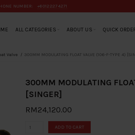
HONE NUMBER:
+60122274271
OME
ALL CATEGORIES
ABOUT US
QUICK ORDE
oat Valve
300MM MODULATING FLOAT VALVE (106-F-TYPE 4) [SI
300MM MODULATING FLOAT 
[SINGER]
RM24,120.00
ADD TO CART