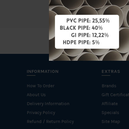
Brand
INFORMATION
EXTRAS
How To Order
Brands
About Us
Gift Certifica
Delivery Information
Affiliate
Privacy Policy
Specials
Refund / Return Policy
Site Map