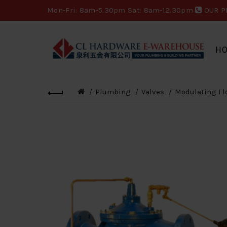
Mon-Fri: 8am-5.30pm Sat: 8am-12.30pm
OUR P
H
Plumbing
Valves
Modulating Fl