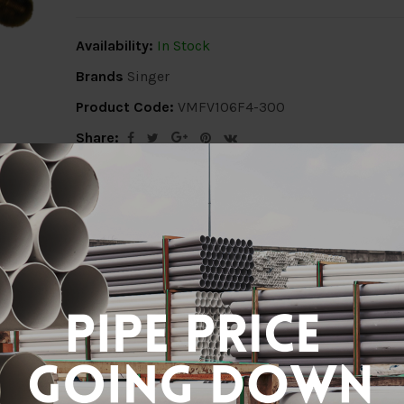
Availability:
In Stock
Brands
Singer
Product Code:
VMFV106F4-300
Share:
ion
Delivery Info
Specification
Revi