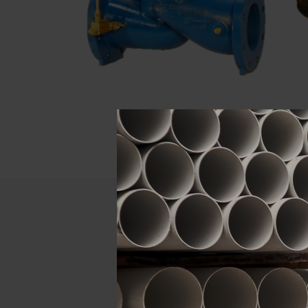
Descript
ATTRIBUTE
Size