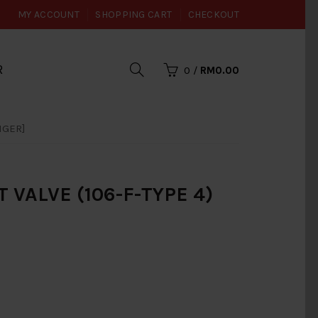
MY ACCOUNT
SHOPPING CART
CHECKOUT
R
0
/
RM0.00
NGER]
VALVE (106-F-TYPE 4)