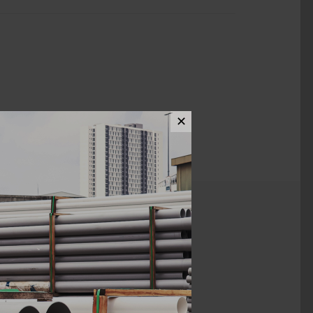
✕
ews (0)
300MM