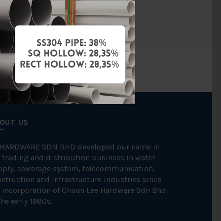
SINGER
OUT US
 HARDWARE SDN BHD developed our name in
 trading and distribution business in water
pply, sewerage system, telecommunication,
struction and infrastructure industries since
 incorporation of Chuan Lee Hardware Sdn Bhd
the early 1980s.