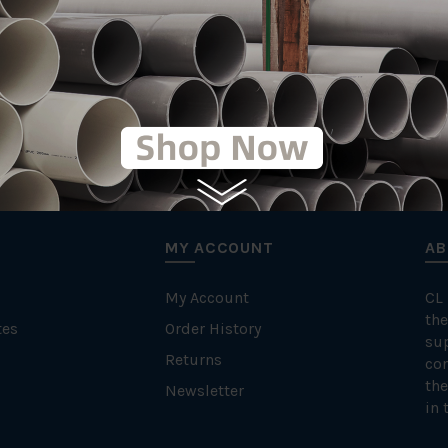
MY ACCOUNT
AB
My Account
CL
the
tes
Order History
su
Returns
con
the
Newsletter
in 