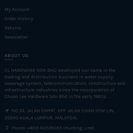
My Account
Order History
Returns
Newsletter
ABOUT US
CL HARDWARE SDN BHD developed our name in the
trading and distribution business in water supply,
sewerage system, telecommunication, construction and
infrastructure industries since the incorporation of
Chuan Lee Hardware Sdn Bhd in the early 1980s.
NO.33, JALAN EMPAT, OFF JALAN CHAN SOW LIN,
55200 KUALA LUMPUR, MALAYSIA.
Phone: +603-92228055 (Hunting Line)