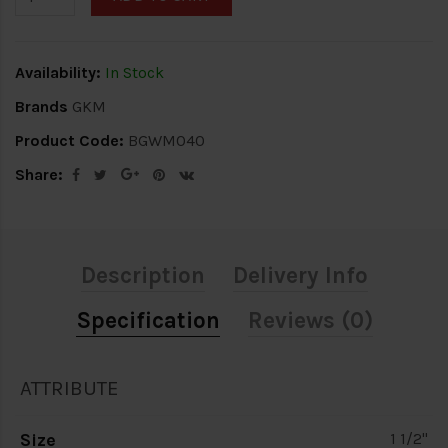
Availability:
In Stock
Brands
GKM
Product Code:
BGWM040
Share:
Description
Delivery Info
Specification
Reviews (0)
ATTRIBUTE
Size
1 1/2"