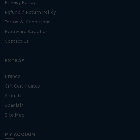
Privacy Policy
Refund / Return Policy
Terms & Conditions
Hardware Supplier
Contact Us
EXTRAS
Brands
Gift Certificates
Affiliate
Specials
Site Map
MY ACCOUNT