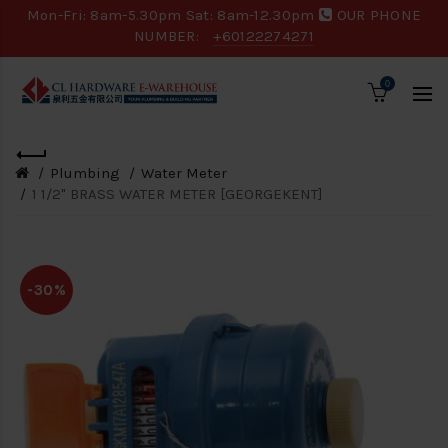
Mon-Fri: 8am-5.30pm Sat: 8am-12.30pm
OUR PHONE
NUMBER:
+60122274271
0
Plumbing
Water Meter
1 1/2" BRASS WATER METER [GEORGEKENT]
-30%