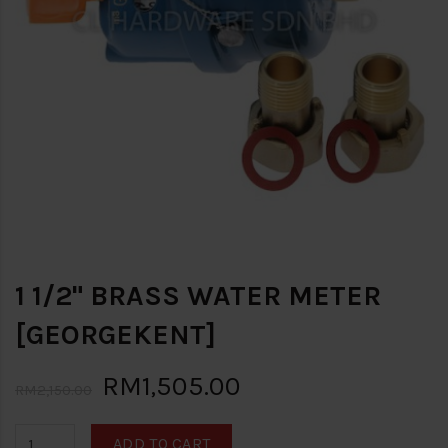
1 1/2" BRASS WATER METER
[GEORGEKENT]
RM1,505.00
RM2,150.00
ADD TO CART