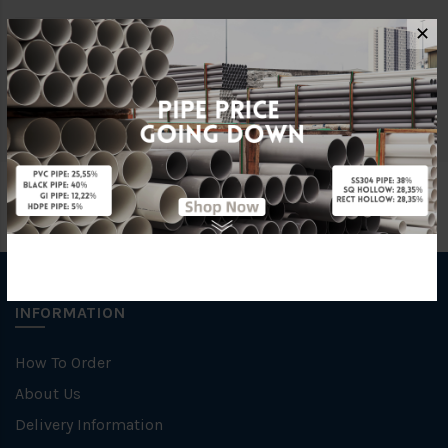
✕
Brand
George Kent
Unit
NOS
INFORMATION
How To Order
About Us
Delivery Information