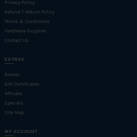
Privacy Policy
Refund / Return Policy
Terms & Conditions
Hardware Supplier
Contact Us
EXTRAS
Brands
Gift Certificates
Affiliate
Specials
Site Map
MY ACCOUNT