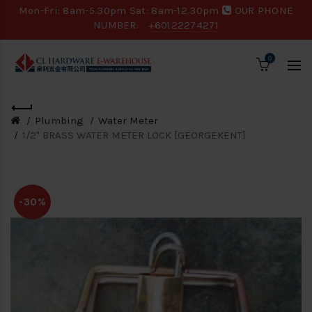
Mon-Fri: 8am-5.30pm Sat: 8am-12.30pm
OUR PHONE
NUMBER:
+60122274271
0
Plumbing
Water Meter
1/2" BRASS WATER METER LOCK [GEORGEKENT]
-30%