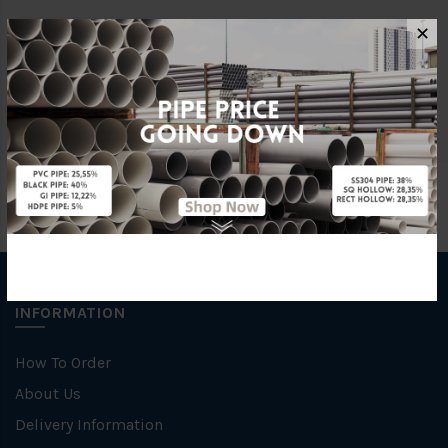
✕
Brand
George Kent
Unit
NOS
INFORMATION
How To Order
About Us
Delivery Information