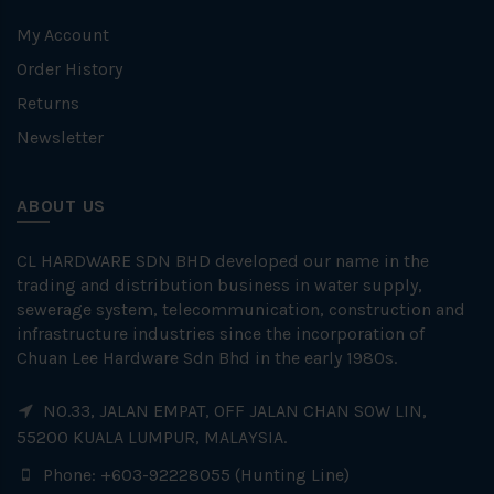
My Account
Order History
Returns
Newsletter
ABOUT US
CL HARDWARE SDN BHD developed our name in the
trading and distribution business in water supply,
sewerage system, telecommunication, construction and
infrastructure industries since the incorporation of
Chuan Lee Hardware Sdn Bhd in the early 1980s.
NO.33, JALAN EMPAT, OFF JALAN CHAN SOW LIN,
55200 KUALA LUMPUR, MALAYSIA.
Phone: +603-92228055 (Hunting Line)