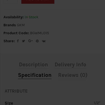
Availability:
In Stock
Brands
GKM
Product Code:
BGWML015
Share:
Description
Delivery Info
Specification
Reviews (0)
ATTRIBUTE
Size
1/2"