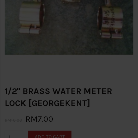
1/2" BRASS WATER METER
LOCK [GEORGEKENT]
RM7.00
RM10.00
ADD TO CART