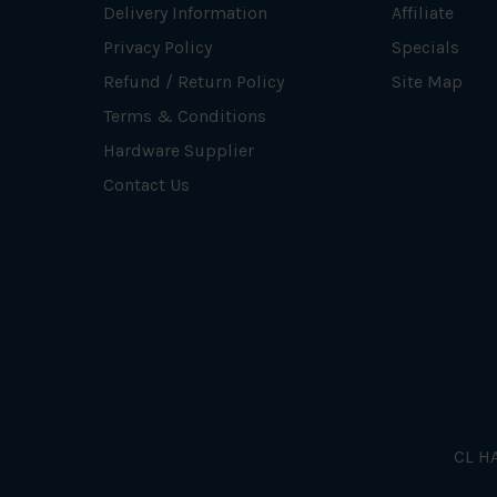
Delivery Information
Affiliate
Privacy Policy
Specials
Refund / Return Policy
Site Map
Terms & Conditions
Hardware Supplier
Contact Us
CL HA