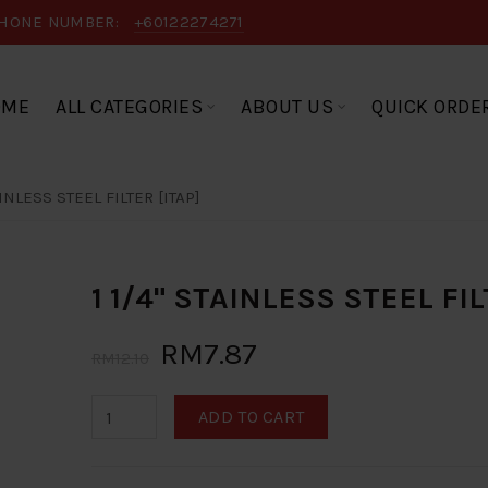
HONE NUMBER:
+60122274271
OME
ALL CATEGORIES
ABOUT US
QUICK ORDE
AINLESS STEEL FILTER [ITAP]
1 1/4" STAINLESS STEEL FIL
RM7.87
RM12.10
ADD TO CART