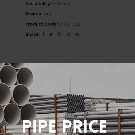
Availability:
In Stock
Brands
Itap
Product Code:
VISSF032
Share:
ion
Delivery Info
Specification
Revi