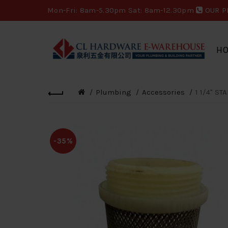
Mon-Fri: 8am-5.30pm Sat: 8am-12.30pm
OUR P
H
Plumbing
Accessories
1 1/4" ST
-35%