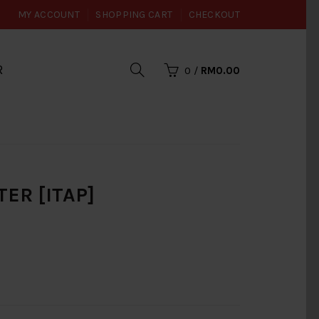
MY ACCOUNT
SHOPPING CART
CHECKOUT
R
0
/
RM0.00
TER [ITAP]