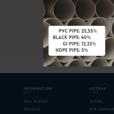
Material
Brand
Unit
INFORMATION
EXTRAS
How To Order
Brands
About Us
Gift Certifica