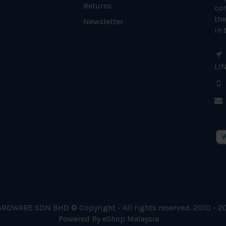
Returns
con
the
Newsletter
in 
LI
RDWARE SDN BHD © Copyright - All rights reserved. 2010 - 2
Powered By
eShop Malaysia