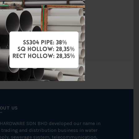
ss Steel 304
ITAP
NOS
OUT US
 HARDWARE SDN BHD developed our name in
 trading and distribution business in water
pply, sewerage system, telecommunication,