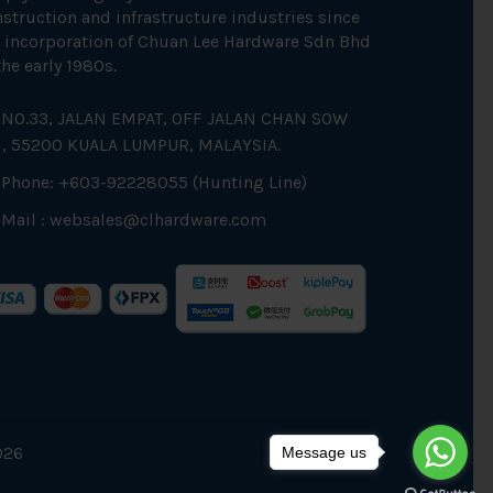
struction and infrastructure industries since
 incorporation of Chuan Lee Hardware Sdn Bhd
the early 1980s.
NO.33, JALAN EMPAT, OFF JALAN CHAN SOW
N, 55200 KUALA LUMPUR, MALAYSIA.
Phone: +603-92228055 (Hunting Line)
Mail :
websales@clhardware.com
026
Message us