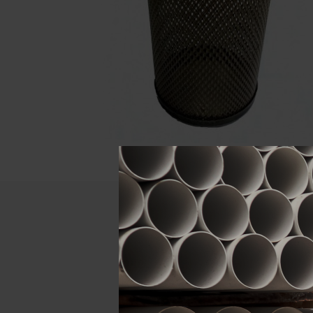
Descript
ATTRIBUTE
Size