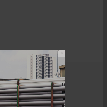
✕
ews (0)
1 1/4"