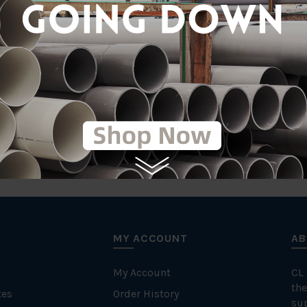
Stainle
MY ACCOUNT
AB
My Account
CL
the
tes
Order History
su