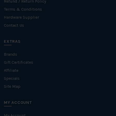
Refund / Return Policy
Terms & Conditions
Hardware Supplier
Contact Us
EXTRAS
Brands
Gift Certificates
Affiliate
Specials
Site Map
MY ACCOUNT
My Account