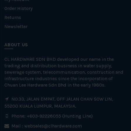
Order History
Returns
Newsletter
ABOUT US
CL HARDWARE SDN BHD developed our name in the
trading and distribution business in water supply,
sewerage system, telecommunication, construction and
infrastructure industries since the incorporation of
Chuan Lee Hardware Sdn Bhd in the early 1980s.
NO.33, JALAN EMPAT, OFF JALAN CHAN SOW LIN,
55200 KUALA LUMPUR, MALAYSIA.
Phone: +603-92228055 (Hunting Line)
Mail :
websales@clhardware.com