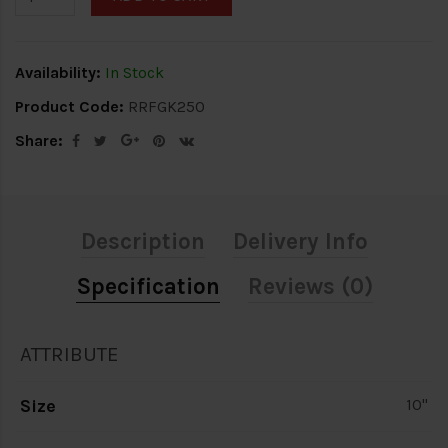
Availability:
In Stock
Product Code:
RRFGK250
Share:
Description
Delivery Info
Specification
Reviews (0)
ATTRIBUTE
Size
10"