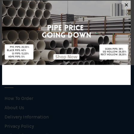
Material
Rubber
✕
Unit
PCS
INFORMATION
How To Order
About Us
Delivery Information
Privacy Policy