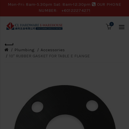
Mon-Fri: 8am-5.30pm Sat: 8am-12.30pm
OUR PHONE
NUMBER:
+60122274271
0
Plumbing
Accessories
10" RUBBER GASKET FOR TABLE E FLANGE