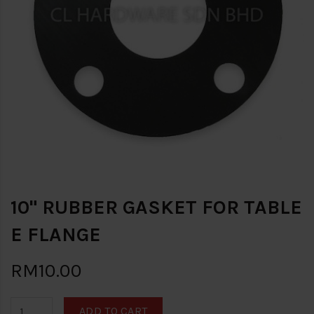
10" RUBBER GASKET FOR TABLE
E FLANGE
RM10.00
ADD TO CART