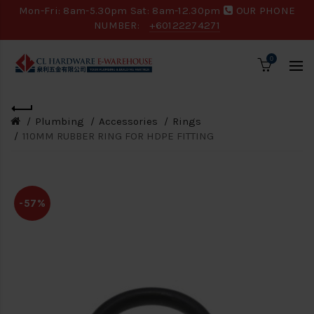
Mon-Fri: 8am-5.30pm Sat: 8am-12.30pm
OUR PHONE
NUMBER:
+60122274271
0
Plumbing
Accessories
Rings
110MM RUBBER RING FOR HDPE FITTING
-57%