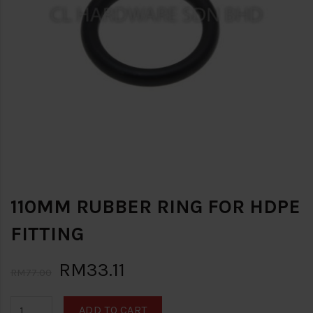
110MM RUBBER RING FOR HDPE
FITTING
RM33.11
RM77.00
ADD TO CART