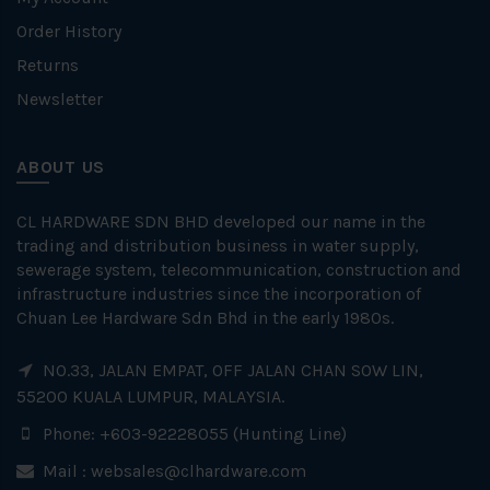
Order History
Returns
Newsletter
ABOUT US
CL HARDWARE SDN BHD developed our name in the
trading and distribution business in water supply,
sewerage system, telecommunication, construction and
infrastructure industries since the incorporation of
Chuan Lee Hardware Sdn Bhd in the early 1980s.
NO.33, JALAN EMPAT, OFF JALAN CHAN SOW LIN,
55200 KUALA LUMPUR, MALAYSIA.
Phone: +603-92228055 (Hunting Line)
Mail :
websales@clhardware.com