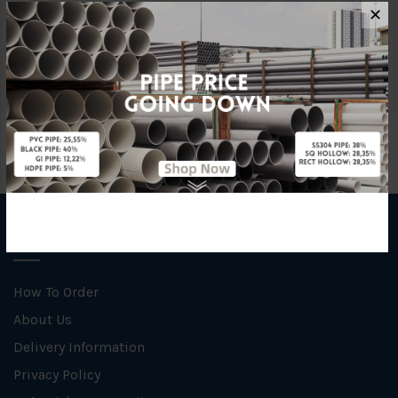
Material
Rubber
✕
Unit
NOS
INFORMATION
How To Order
About Us
Delivery Information
Privacy Policy