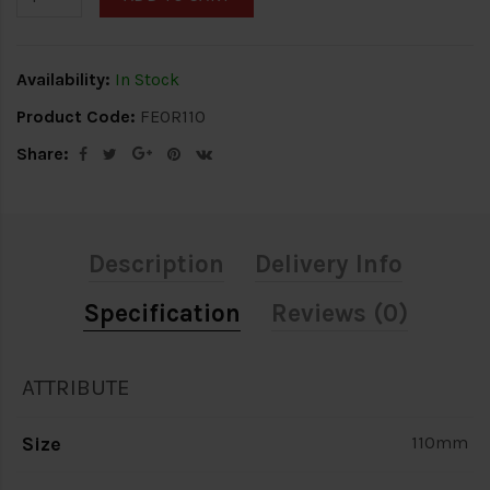
Availability:
In Stock
Product Code:
FEOR110
Share:
Description
Delivery Info
Specification
Reviews (0)
ATTRIBUTE
Size
110mm