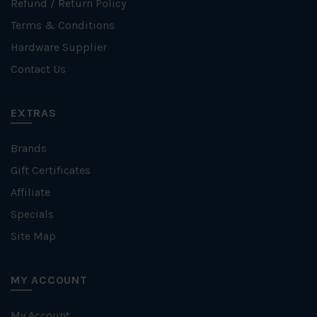
Refund / Return Policy
Terms & Conditions
Hardware Supplier
Contact Us
EXTRAS
Brands
Gift Certificates
Affiliate
Specials
Site Map
MY ACCOUNT
My Account