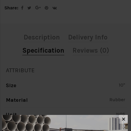
Share:
Description
Delivery Info
Specification
Reviews (0)
ATTRIBUTE
Size
10"
Material
Rubber
Unit
NOS
✕