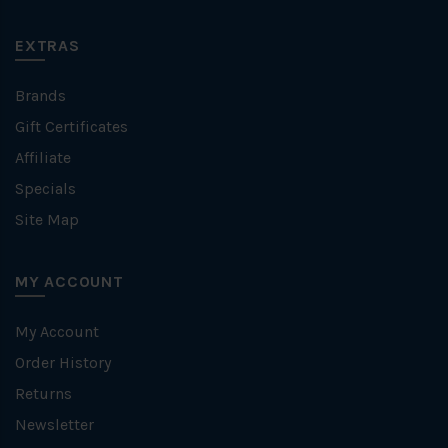
EXTRAS
Brands
Gift Certificates
Affiliate
Specials
Site Map
MY ACCOUNT
My Account
Order History
Returns
Newsletter