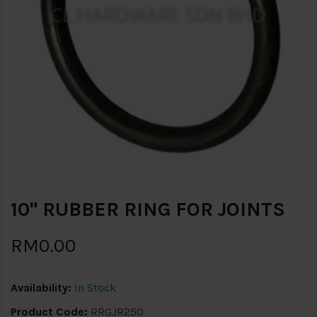
10" RUBBER RING FOR JOINTS
RM0.00
Availability:
In Stock
Product Code:
RRGJR250