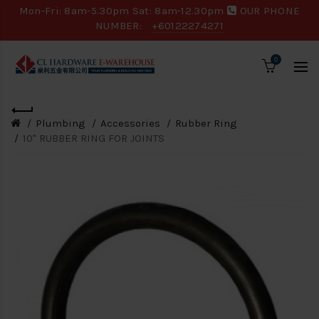
Mon-Fri: 8am-5.30pm Sat: 8am-12.30pm
OUR PHONE
NUMBER:
+60122274271
0
Plumbing
Accessories
Rubber Ring
10" RUBBER RING FOR JOINTS