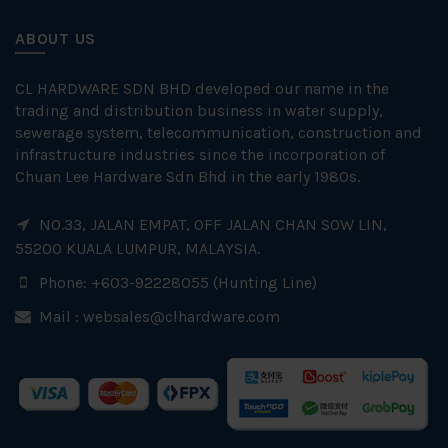
ABOUT US
CL HARDWARE SDN BHD developed our name in the
trading and distribution business in water supply,
sewerage system, telecommunication, construction and
infrastructure industries since the incorporation of
Chuan Lee Hardware Sdn Bhd in the early 1980s.
NO.33, JALAN EMPAT, OFF JALAN CHAN SOW LIN,
55200 KUALA LUMPUR, MALAYSIA.
Phone: +603-92228055 (Hunting Line)
Mail :
websales@clhardware.com