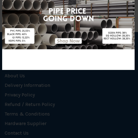
INFORMATION
How To Order
About Us
Delivery Information
Privacy Policy
Refund / Return Policy
Terms & Conditions
Hardware Supplier
Contact Us