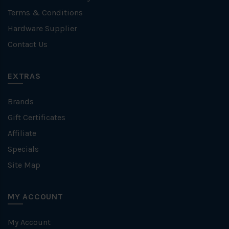
Terms & Conditions
Hardware Supplier
Contact Us
EXTRAS
Brands
Gift Certificates
Affiliate
Specials
Site Map
MY ACCOUNT
My Account