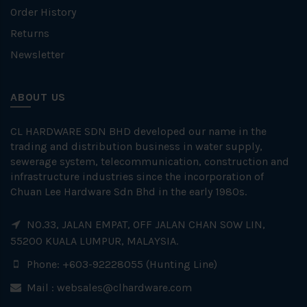
Order History
Returns
Newsletter
ABOUT US
CL HARDWARE SDN BHD developed our name in the
trading and distribution business in water supply,
sewerage system, telecommunication, construction and
infrastructure industries since the incorporation of
Chuan Lee Hardware Sdn Bhd in the early 1980s.
NO.33, JALAN EMPAT, OFF JALAN CHAN SOW LIN,
55200 KUALA LUMPUR, MALAYSIA.
Phone: +603-92228055 (Hunting Line)
Mail :
websales@clhardware.com