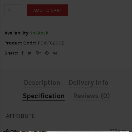
ADD TO CART
Availability:
In Stock
Product Code:
FDISTC200E
Share:
Description
Delivery Info
Specification
Reviews (0)
ATTRIBUTE
Size
222mm