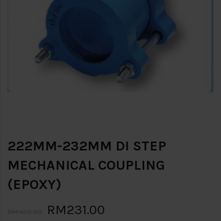
222MM-232MM DI STEP
MECHANICAL COUPLING
(EPOXY)
RM231.00
RM420.00