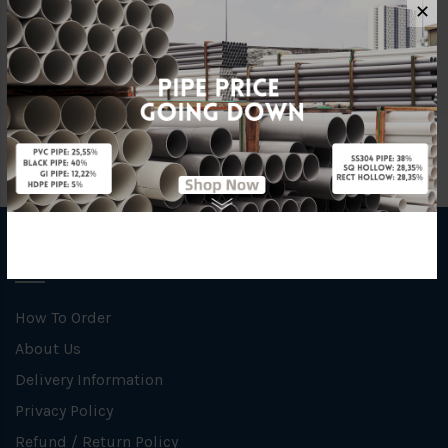
✕
Material
Ductile Iron
INFORMATION
How To Order
About Us
Delivery Information
Privacy Policy
Refund / Return Policy