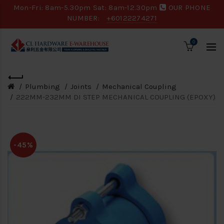
Mon-Fri: 8am-5.30pm Sat: 8am-12.30pm
OUR PHONE
NUMBER:
+60122274271
0
Plumbing
Joints
Mechanical Coupling
222MM-232MM DI STEP MECHANICAL COUPLING (EPOXY)
-45%