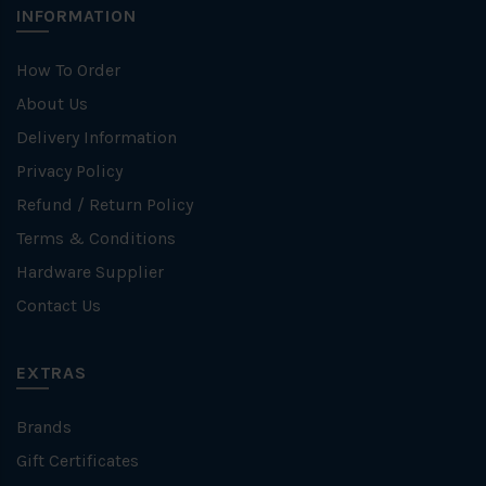
INFORMATION
How To Order
About Us
Delivery Information
Privacy Policy
Refund / Return Policy
Terms & Conditions
Hardware Supplier
Contact Us
EXTRAS
Brands
Gift Certificates