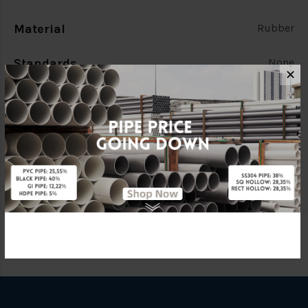
Material
Rubber
Standards
None
✕
Characteristic
TE Flange
Brand
FKK
Specification
TE