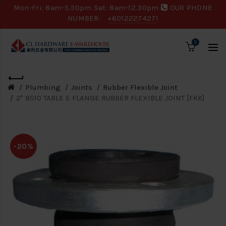
Mon-Fri: 8am-5.30pm Sat: 8am-12.30pm
OUR PHONE
NUMBER:
+60122274271
0
Plumbing
Joints
Rubber Flexible Joint
2" BS10 TABLE E FLANGE RUBBER FLEXIBLE JOINT [FKK]
-20%