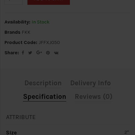
Availability:
In Stock
Brands
FKK
Product Code:
JFFXJ050
Share:
Description
Delivery Info
Specification
Reviews (0)
ATTRIBUTE
Size
2"