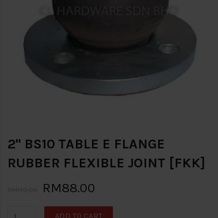
2" BS10 TABLE E FLANGE
RUBBER FLEXIBLE JOINT [FKK]
RM88.00
RM110.00
ADD TO CART