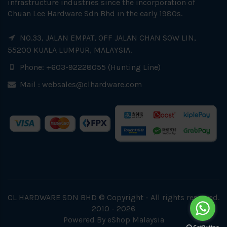
infrastructure industries since the incorporation of
Chuan Lee Hardware Sdn Bhd in the early 1980s.
NO.33, JALAN EMPAT, OFF JALAN CHAN SOW LIN,
55200 KUALA LUMPUR, MALAYSIA.
Phone: +603-92228055 (Hunting Line)
Mail :
websales@clhardware.com
CL HARDWARE SDN BHD © Copyright - All rights reserved.
2010 - 2026
Powered By
eShop Malaysia