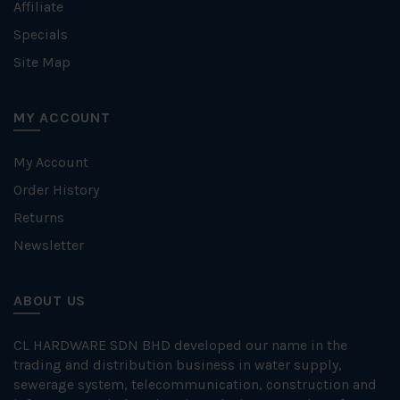
Affiliate
Specials
Site Map
MY ACCOUNT
My Account
Order History
Returns
Newsletter
ABOUT US
CL HARDWARE SDN BHD developed our name in the
trading and distribution business in water supply,
sewerage system, telecommunication, construction and