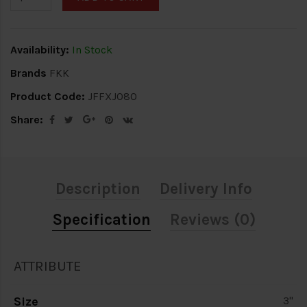
Availability:
In Stock
Brands
FKK
Product Code:
JFFXJ080
Share:
Description
Delivery Info
Specification
Reviews (0)
ATTRIBUTE
Size
3"