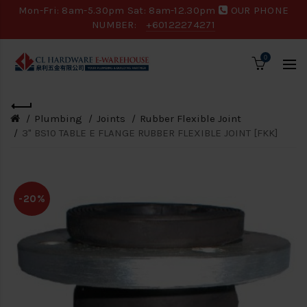
Mon-Fri: 8am-5.30pm Sat: 8am-12.30pm
OUR PHONE
NUMBER:
+60122274271
0
Plumbing
Joints
Rubber Flexible Joint
3" BS10 TABLE E FLANGE RUBBER FLEXIBLE JOINT [FKK]
-20%