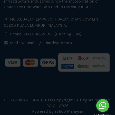
infrastructure industries since the incorporation of
Chuan Lee Hardware Sdn Bhd in the early 1980s.
NO.33, JALAN EMPAT, OFF JALAN CHAN SOW LIN,
55200 KUALA LUMPUR, MALAYSIA.
Phone: +603-92228055 (Hunting Line)
Mail :
websales@clhardware.com
CL HARDWARE SDN BHD © Copyright - All rights reserved.
2010 - 2026
Powered By
eShop Malaysia