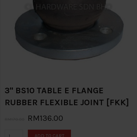
3" BS10 TABLE E FLANGE
RUBBER FLEXIBLE JOINT [FKK]
RM136.00
RM170.00
ADD TO CART