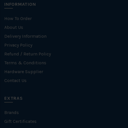
INFORMATION
How To Order
About Us
Delivery Information
Privacy Policy
Refund / Return Policy
Terms & Conditions
Hardware Supplier
Contact Us
EXTRAS
Brands
Gift Certificates