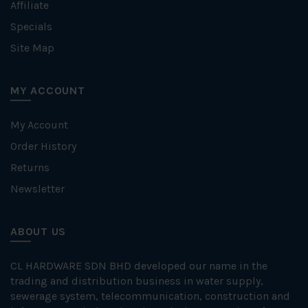
Affiliate
Specials
Site Map
MY ACCOUNT
My Account
Order History
Returns
Newsletter
ABOUT US
CL HARDWARE SDN BHD developed our name in the
trading and distribution business in water supply,
sewerage system, telecommunication, construction and