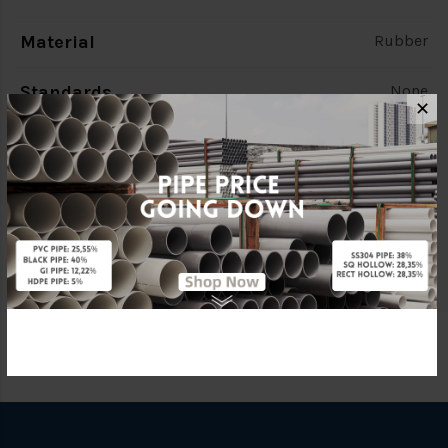
Material
Rubber
Standards
None
✕
Characteristic
TE Flange
Brand
FKK
Specification
TE