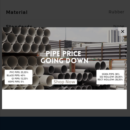
Material
Rubber
Standards
None
✕
Characteristic
None
Brand
FKK
Specification
None