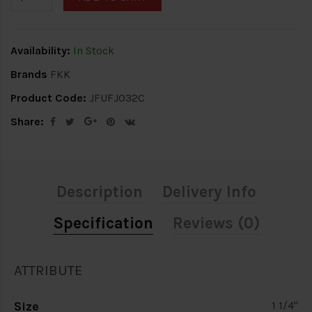
Availability:
In Stock
Brands
FKK
Product Code:
JFUFJ032C
Share:
Description
Delivery Info
Specification
Reviews (0)
ATTRIBUTE
Size
1 1/4"