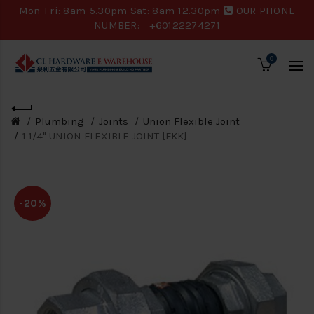
Mon-Fri: 8am-5.30pm Sat: 8am-12.30pm
OUR PHONE
NUMBER:
+60122274271
0
Plumbing
Joints
Union Flexible Joint
1 1/4" UNION FLEXIBLE JOINT [FKK]
-20%