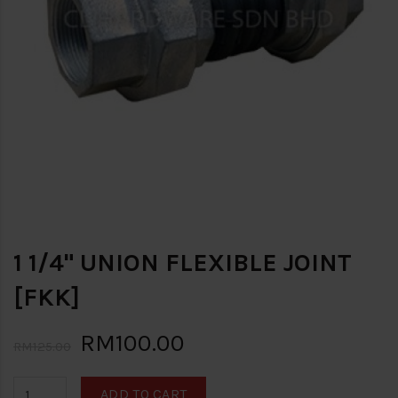
1 1/4" UNION FLEXIBLE JOINT
[FKK]
RM100.00
RM125.00
ADD TO CART