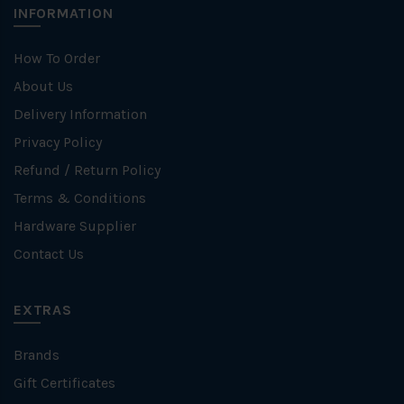
INFORMATION
How To Order
About Us
Delivery Information
Privacy Policy
Refund / Return Policy
Terms & Conditions
Hardware Supplier
Contact Us
EXTRAS
Brands
Gift Certificates