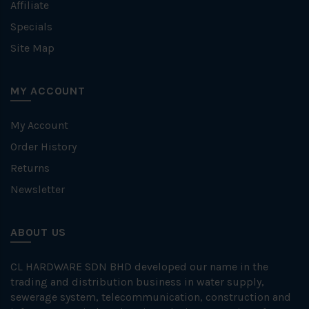
Affiliate
Specials
Site Map
MY ACCOUNT
My Account
Order History
Returns
Newsletter
ABOUT US
CL HARDWARE SDN BHD developed our name in the
trading and distribution business in water supply,
sewerage system, telecommunication, construction and