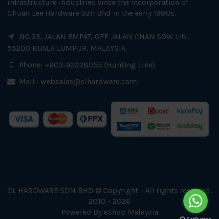
infrastructure industries since the incorporation of
Chuan Lee Hardware Sdn Bhd in the early 1980s.
NO.33, JALAN EMPAT, OFF JALAN CHAN SOW LIN,
55200 KUALA LUMPUR, MALAYSIA.
Phone: +603-92228055 (Hunting Line)
Mail :
websales@clhardware.com
CL HARDWARE SDN BHD © Copyright - All rights reserved.
2010 - 2026
Powered By
eShop Malaysia