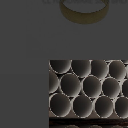
Descript
ATTRIBUTE
Size