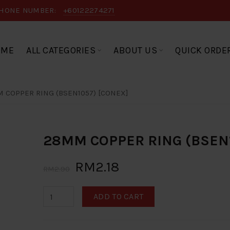
HONE NUMBER:
+60122274271
OME
ALL CATEGORIES
ABOUT US
QUICK ORDE
 COPPER RING (BSEN1057) [CONEX]
28MM COPPER RING (BSEN1
RM2.18
RM2.90
ADD TO CART