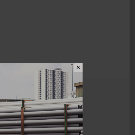
✕
ews (0)
28MM