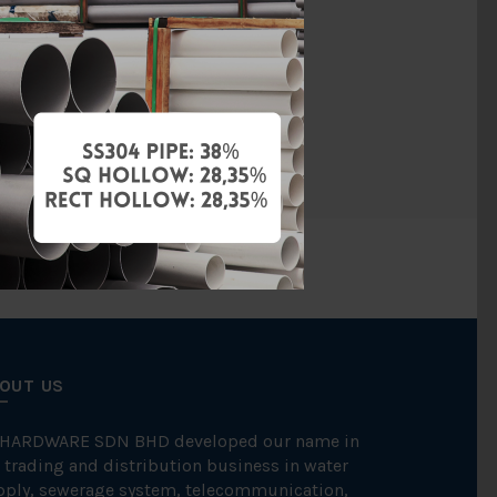
Copper
ression Fit
CONEX
OUT US
 HARDWARE SDN BHD developed our name in
 trading and distribution business in water
pply, sewerage system, telecommunication,