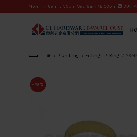
Mon-Fri: 8am-5.30pm Sat: 8am-12.30pm
OUR P
H
Plumbing
Fittings
Ring
28MM
-25%