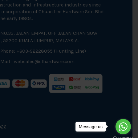
struction and infrastructure industries since
 incorporation of Chuan Lee Hardware Sdn Bhd
the early 1980s.
NO.33, JALAN EMPAT, OFF JALAN CHAN SOW
N, 55200 KUALA LUMPUR, MALAYSIA.
Phone: +603-92228055 (Hunting Line)
Mail :
websales@clhardware.com
026
Message us