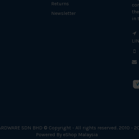
Returns
con
the
Newsletter
in 
LI
RDWARE SDN BHD © Copyright - All rights reserved. 2010 - 2
Powered By
eShop Malaysia