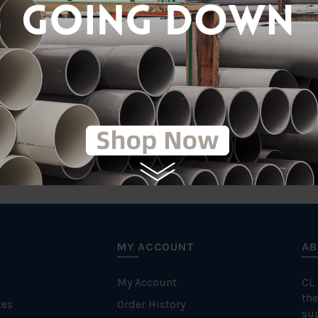
tic
Comp
MY ACCOUNT
AB
My Account
CL
the
tes
Order History
su