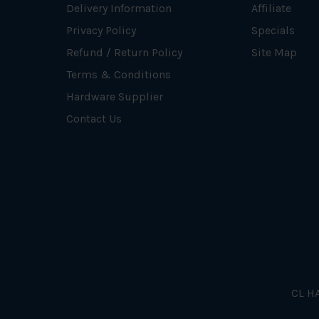
Delivery Information
Affiliate
Privacy Policy
Specials
Refund / Return Policy
Site Map
Terms & Conditions
Hardware Supplier
Contact Us
CL HA