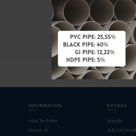
Material
Characteris
Brand
INFORMATION
EXTRAS
How To Order
Brands
About Us
Gift Certifica