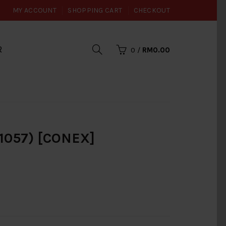
MY ACCOUNT
SHOPPING CART
CHECKOUT
R
0
/
RM0.00
057) [CONEX]