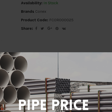
Availability:
In Stock
Brands
Conex
Product Code:
FCOR000025
Share:
ion
Delivery Info
Specification
Revi