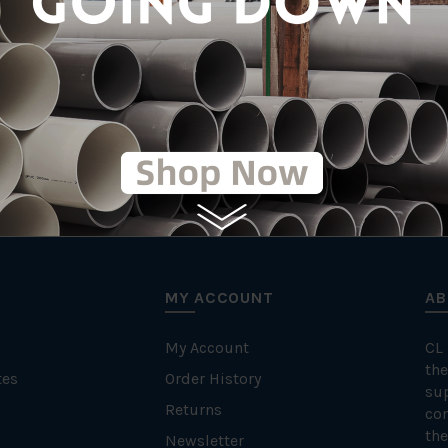
PPR (Polypropyl
MY ACCOUNT
AB
My Account
CL
the
tes
Order History
su
Returns
con
the
Newsletter