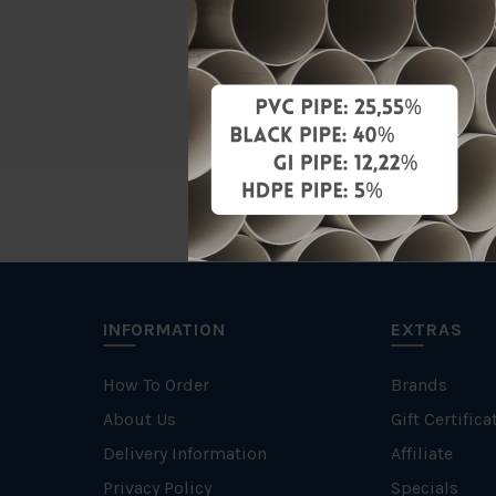
Material
Brand
INFORMATION
EXTRAS
How To Order
Brands
About Us
Gift Certifica
Delivery Information
Affiliate
Privacy Policy
Specials