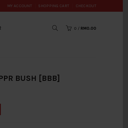
MY ACCOUNT
SHOPPING CART
CHECKOUT
R
0
/
RM0.00
PR BUSH [BBB]