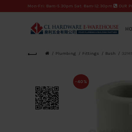
Mon-Fri: 8am-5.30pm Sat: 8am-12.30pm
OUR P
H
Plumbing
Fittings
Bush
32MM
-40%