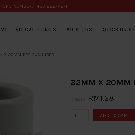
HONE NUMBER:
+60122274271
OME
ALL CATEGORIES
ABOUT US
QUICK ORDE
 X 20MM PPR BUSH [BBB]
32MM X 20MM P
RM1.28
RM2.13
ADD TO CART