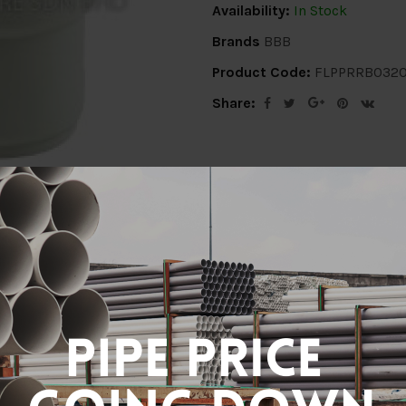
Availability:
In Stock
Brands
BBB
Product Code:
FLPPRRB032
Share:
ion
Delivery Info
Specification
Revi
32