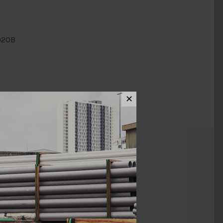
020B
✕
ews (0)
MM X 20MM