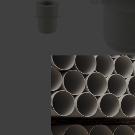
Descript
ATTRIBUTE
Size