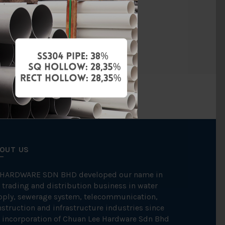
ene Random)
BBB
OUT US
 HARDWARE SDN BHD developed our name in
 trading and distribution business in water
pply, sewerage system, telecommunication,
struction and infrastructure industries since
 incorporation of Chuan Lee Hardware Sdn Bhd