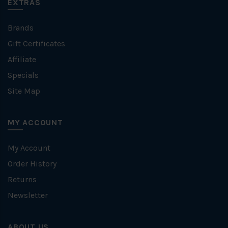
EXTRAS
Brands
Gift Certificates
Affiliate
Specials
Site Map
MY ACCOUNT
My Account
Order History
Returns
Newsletter
ABOUT US