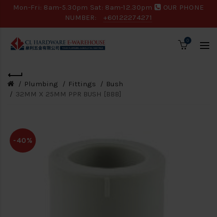
Mon-Fri: 8am-5.30pm Sat: 8am-12.30pm
OUR PHONE
NUMBER:
+60122274271
0
Plumbing
Fittings
Bush
32MM X 25MM PPR BUSH [BBB]
-40%