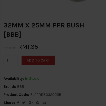
32MM X 25MM PPR BUSH
[BBB]
RM1.35
RM2.25
ADD TO CART
Availability:
In Stock
Brands
BBB
Product Code:
FLPPRRB032025B
Share: