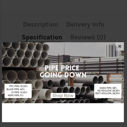
Description
Delivery Info
Specification
Reviews (0)
✕
ATTRIBUTE
Size
32MM X 25MM
Material
PPR (Polypropylene Random)
Brand
BBB