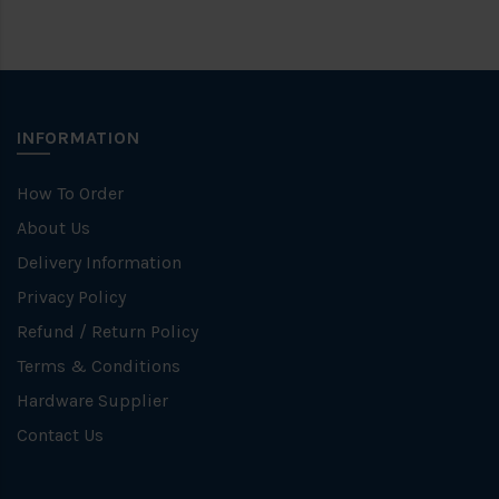
INFORMATION
How To Order
About Us
Delivery Information
Privacy Policy
Refund / Return Policy
Terms & Conditions
Hardware Supplier
Contact Us