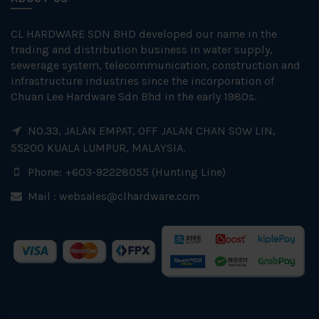
CL HARDWARE SDN BHD developed our name in the
trading and distribution business in water supply,
sewerage system, telecommunication, construction and
infrastructure industries since the incorporation of
Chuan Lee Hardware Sdn Bhd in the early 1980s.
NO.33, JALAN EMPAT, OFF JALAN CHAN SOW LIN,
55200 KUALA LUMPUR, MALAYSIA.
Phone: +603-92228055 (Hunting Line)
Mail :
websales@clhardware.com