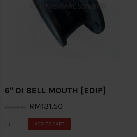
6" DI BELL MOUTH [EDIP]
RM131.50
RM263.00
ADD TO CART