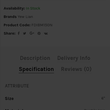
Availability:
In Stock
Brands
Yew Lian
Product Code:
FDIBM150N
Share:
Description
Delivery Info
Specification
Reviews (0)
ATTRIBUTE
Size
6"