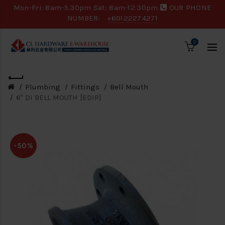
Mon-Fri: 8am-5.30pm Sat: 8am-12.30pm
OUR PHONE
NUMBER:
+60122274271
0
Plumbing
Fittings
Bell Mouth
6" DI BELL MOUTH [EDIP]
-50%