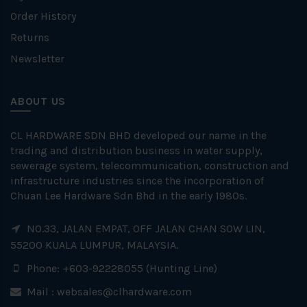
Order History
Returns
Newsletter
ABOUT US
CL HARDWARE SDN BHD developed our name in the
trading and distribution business in water supply,
sewerage system, telecommunication, construction and
infrastructure industries since the incorporation of
Chuan Lee Hardware Sdn Bhd in the early 1980s.
NO.33, JALAN EMPAT, OFF JALAN CHAN SOW LIN,
55200 KUALA LUMPUR, MALAYSIA.
Phone: +603-92228055 (Hunting Line)
Mail :
websales@clhardware.com