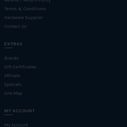
Terms & Conditions
Hardware Supplier
Contact Us
EXTRAS
Brands
Gift Certificates
Affiliate
Specials
Site Map
MY ACCOUNT
My Account