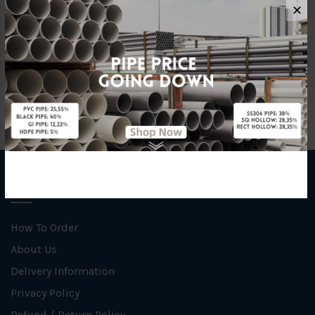
Material
Ductile Iron
✕
Brand
YL
INFORMATION
How To Order
About Us
Delivery Information
Privacy Policy
Refund / Return Policy