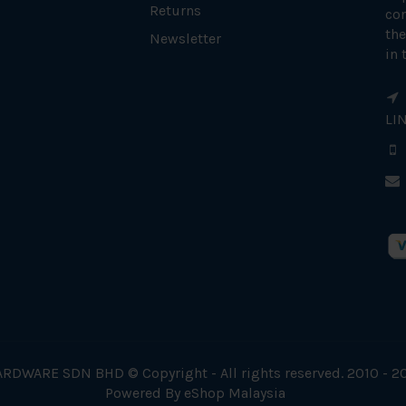
Returns
con
the
Newsletter
in 
LI
RDWARE SDN BHD © Copyright - All rights reserved. 2010 - 2
Powered By
eShop Malaysia