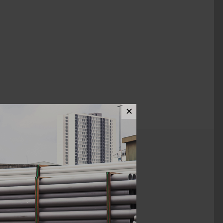
✕
ews (0)
2"