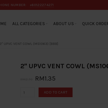
HONE NUMBER:
+60122274271
OME
ALL CATEGORIES
ABOUT US
QUICK ORDE
2" UPVC VENT COWL (MS1063) [BBB]
2" UPVC VENT COWL (MS106
RM1.35
RM2.70
ADD TO CART