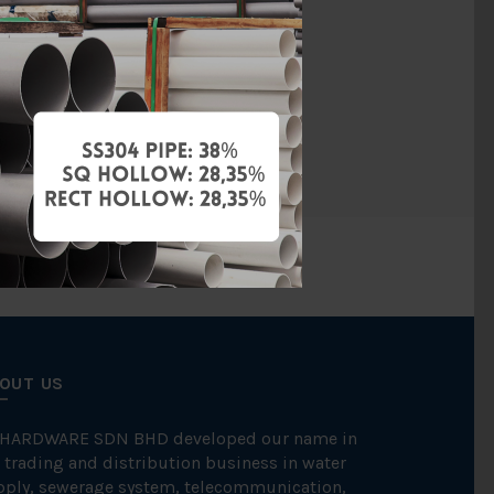
UPVC
MS1063
BBB
OUT US
 HARDWARE SDN BHD developed our name in
 trading and distribution business in water
pply, sewerage system, telecommunication,