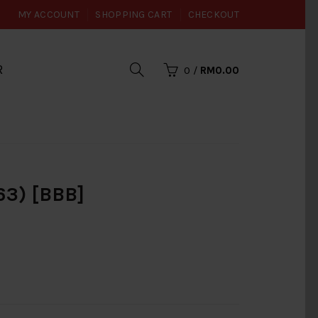
MY ACCOUNT
SHOPPING CART
CHECKOUT
R
0
/
RM0.00
3) [BBB]