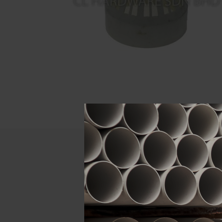
Descript
ATTRIBUTE
Size