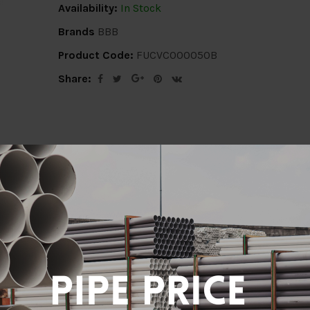
Availability:
In Stock
Brands
BBB
Product Code:
FUCVC000050B
Share:
ion
Delivery Info
Specification
Revi