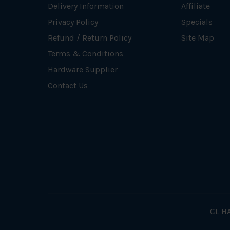
Delivery Information
Affiliate
Privacy Policy
Specials
Refund / Return Policy
Site Map
Terms & Conditions
Hardware Supplier
Contact Us
CL HA