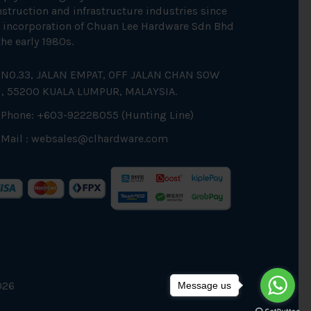
struction and infrastructure industries since
 incorporation of Chuan Lee Hardware Sdn Bhd
the early 1980s.
NO.33, JALAN EMPAT, OFF JALAN CHAN SOW
N, 55200 KUALA LUMPUR, MALAYSIA.
Phone: +603-92228055 (Hunting Line)
Mail :
websales@clhardware.com
026
Message us