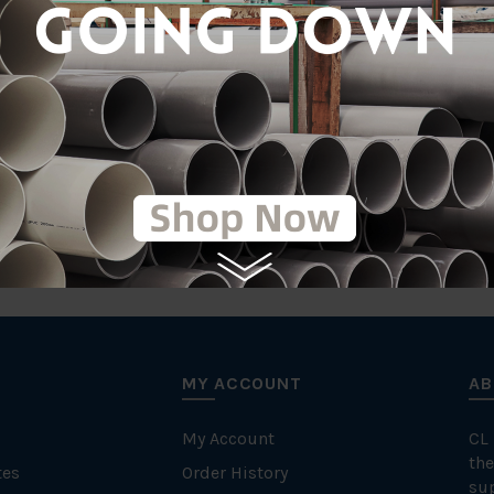
MY ACCOUNT
AB
My Account
CL
the
tes
Order History
su