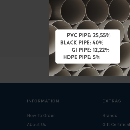
Material
Standards
Brand
INFORMATION
EXTRAS
How To Order
Brands
About Us
Gift Certifica