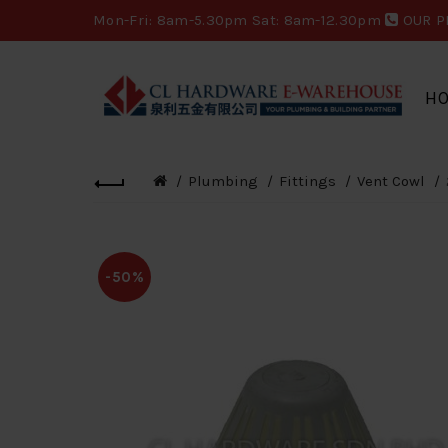
Mon-Fri: 8am-5.30pm Sat: 8am-12.30pm
OUR P
H
Plumbing
Fittings
Vent Cowl
-50%