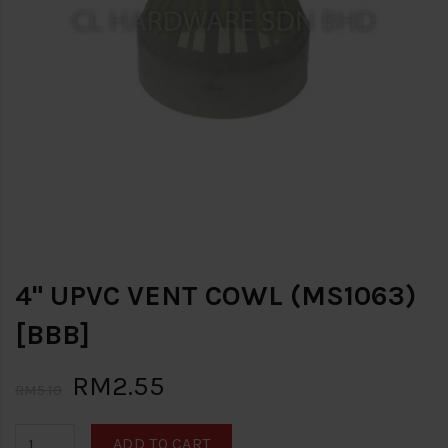
4" UPVC VENT COWL (MS1063)
[BBB]
RM2.55
RM5.10
ADD TO CART