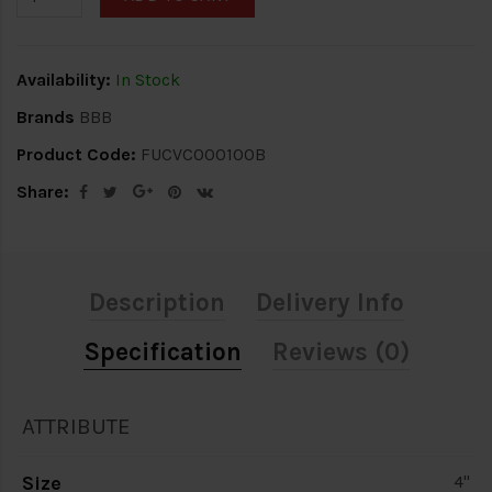
Availability:
In Stock
Brands
BBB
Product Code:
FUCVC000100B
Share:
Description
Delivery Info
Specification
Reviews (0)
ATTRIBUTE
Size
4"