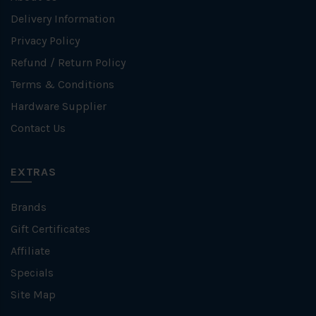
Delivery Information
Privacy Policy
Refund / Return Policy
Terms & Conditions
Hardware Supplier
Contact Us
EXTRAS
Brands
Gift Certificates
Affiliate
Specials
Site Map