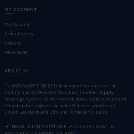
MY ACCOUNT
My Account
Order History
Returns
Newsletter
ABOUT US
CL HARDWARE SDN BHD developed our name in the
trading and distribution business in water supply,
sewerage system, telecommunication, construction and
infrastructure industries since the incorporation of
Chuan Lee Hardware Sdn Bhd in the early 1980s.
NO.33, JALAN EMPAT, OFF JALAN CHAN SOW LIN,
55200 KUALA LUMPUR, MALAYSIA.