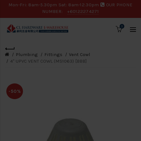
Mon-Fri: 8am-5.30pm Sat: 8am-12.30pm
OUR PHONE
NUMBER:
+60122274271
0
Plumbing
Fittings
Vent Cowl
4" UPVC VENT COWL (MS1063) [BBB]
-50%