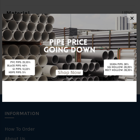
Material
UPVC
✕
Standards
MS1063
Brand
BBB
INFORMATION
How To Order
About Us