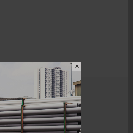
✕
ews (0)
42MM