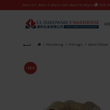
Mon-Fri: 8am-5.30pm Sat: 8am-12.30pm
OUR P
H
Plumbing
Fittings
Valve Elbow
-25%