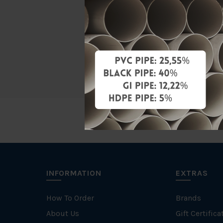
Material
Characteris
Brand
INFORMATION
EXTRAS
How To Order
Brands
About Us
Gift Certifica