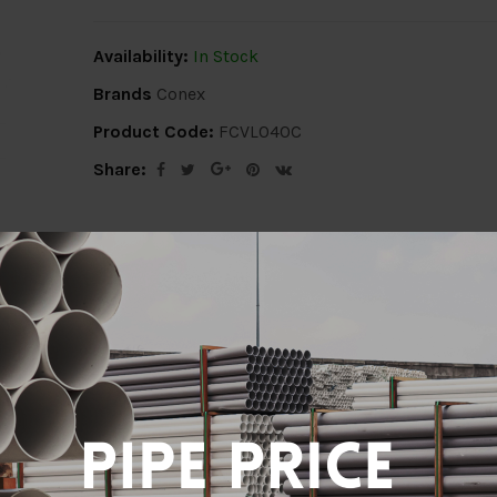
Availability:
In Stock
Brands
Conex
Product Code:
FCVL040C
Share:
ion
Delivery Info
Specification
Revi