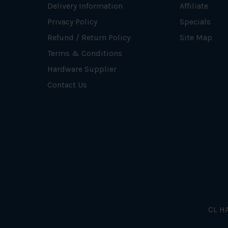
Delivery Information
Affiliate
Privacy Policy
Specials
Refund / Return Policy
Site Map
Terms & Conditions
Hardware Supplier
Contact Us
CL HA