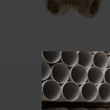
Descript
ATTRIBUTE
Size