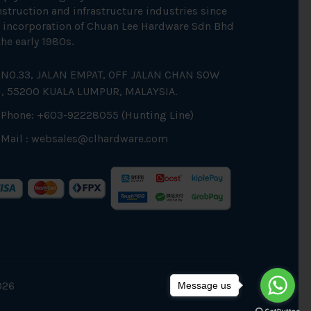
struction and infrastructure industries since
 incorporation of Chuan Lee Hardware Sdn Bhd
the early 1980s.
NO.33, JALAN EMPAT, OFF JALAN CHAN SOW
N, 55200 KUALA LUMPUR, MALAYSIA.
Phone: +603-92228055 (Hunting Line)
Mail :
websales@clhardware.com
026
Message us