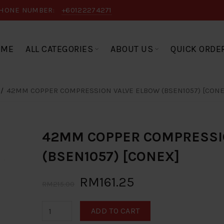
HONE NUMBER:
+60122274271
OME
ALL CATEGORIES
ABOUT US
QUICK ORDE
42MM COPPER COMPRESSION VALVE ELBOW (BSEN1057) [CONE
42MM COPPER COMPRESSI
(BSEN1057) [CONEX]
RM161.25
RM215.00
ADD TO CART