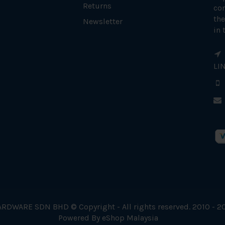
Returns
con
the
Newsletter
in 
LI
RDWARE SDN BHD © Copyright - All rights reserved. 2010 - 2
Powered By
eShop Malaysia