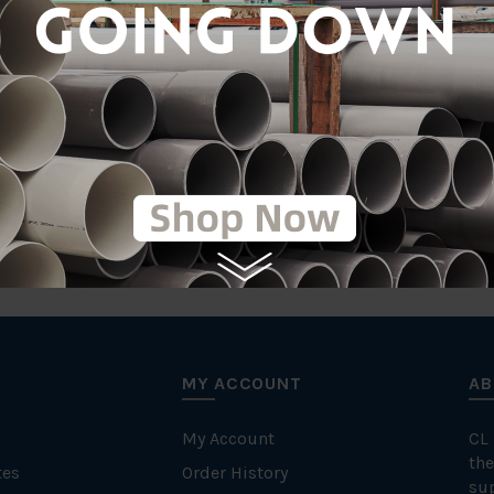
tic
Comp
MY ACCOUNT
AB
My Account
CL
the
tes
Order History
su