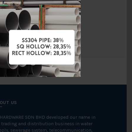
Copper
ression Fit
CONEX
OUT US
 HARDWARE SDN BHD developed our name in
 trading and distribution business in water
pply, sewerage system, telecommunication,