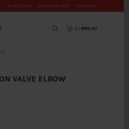
MY ACCOUNT
SHOPPING CART
CHECKOUT
R
0
/
RM0.00
X]
ON VALVE ELBOW