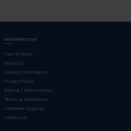
INFORMATION
How To Order
About Us
Delivery Information
Privacy Policy
Refund / Return Policy
Terms & Conditions
Hardware Supplier
Contact Us