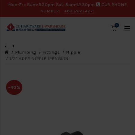
Mon-Fri: 8am-5.30pm Sat: 8am-12.30pm
OUR PHONE
NUMBER:
+60122274271
0
Plumbing
Fittings
Nipple
1/2" HDPE NIPPLE [PENGUIN]
-40%