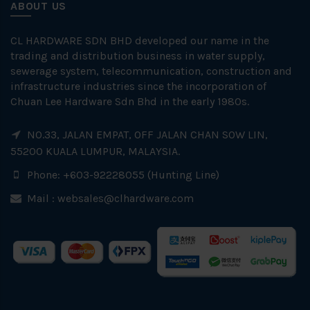
ABOUT US
CL HARDWARE SDN BHD developed our name in the
trading and distribution business in water supply,
sewerage system, telecommunication, construction and
infrastructure industries since the incorporation of
Chuan Lee Hardware Sdn Bhd in the early 1980s.
NO.33, JALAN EMPAT, OFF JALAN CHAN SOW LIN,
55200 KUALA LUMPUR, MALAYSIA.
Phone: +603-92228055 (Hunting Line)
Mail :
websales@clhardware.com