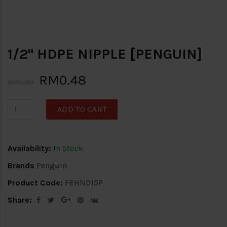
1/2" HDPE NIPPLE [PENGUIN]
RM0.48
RM0.80
ADD TO CART
Availability:
In Stock
Brands
Penguin
Product Code:
FEHN015P
Share: