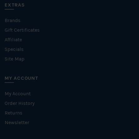
EXTRAS
Brands
Gift Certificates
Affiliate
Specials
Site Map
MY ACCOUNT
My Account
Order History
Returns
Newsletter