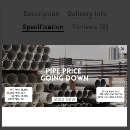
Description
Delivery Info
Specification
Reviews (0)
ATTRIBUTE
✕
Size
1/2"
Material
HDPE
Characteristic
Push Fit
Brand
Penguin