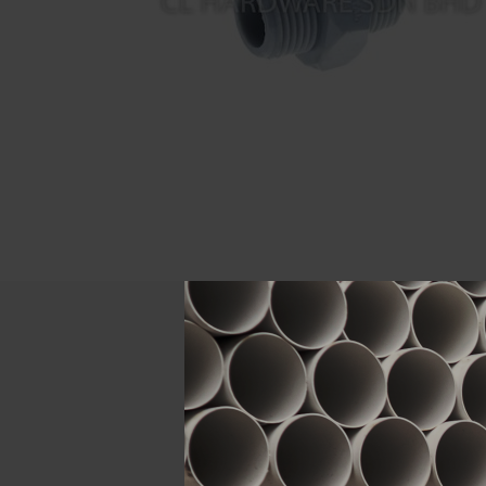
Descript
ATTRIBUTE
Size