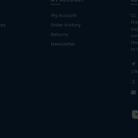
My Account
CL
the
tes
Order History
su
Returns
con
the
Newsletter
in 
LI