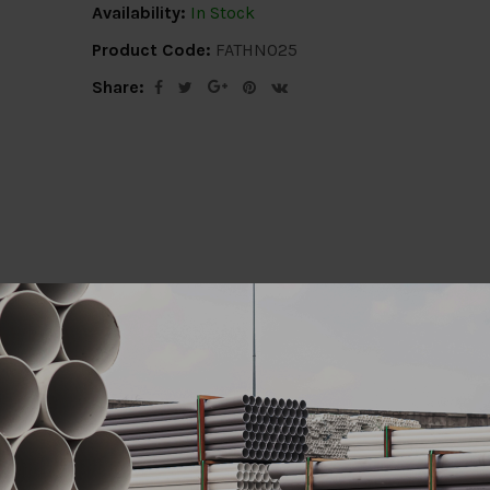
Availability:
In Stock
Product Code:
FATHN025
Share:
ion
Delivery Info
Specification
Revi