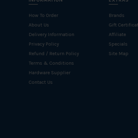
How To Order
Brands
About Us
Gift Certifica
Delivery Information
Affiliate
Privacy Policy
Specials
Refund / Return Policy
Site Map
Terms & Conditions
Hardware Supplier
Contact Us