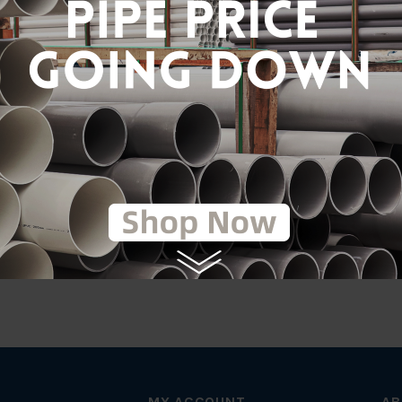
tic
on
MY ACCOUNT
AB