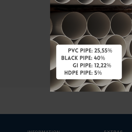
Material
Standards
Characteris
Brand
Specificati
INFORMATION
EXTRAS