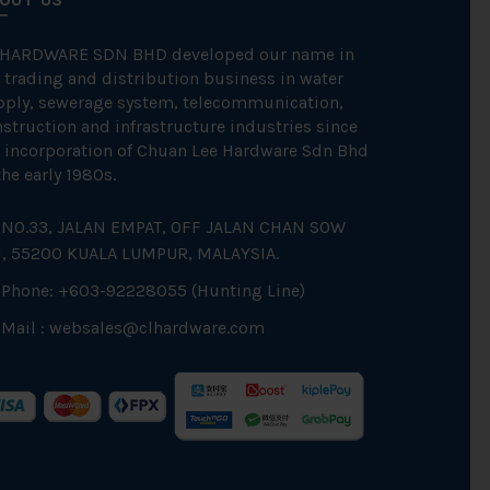
 HARDWARE SDN BHD developed our name in
 trading and distribution business in water
pply, sewerage system, telecommunication,
struction and infrastructure industries since
 incorporation of Chuan Lee Hardware Sdn Bhd
the early 1980s.
NO.33, JALAN EMPAT, OFF JALAN CHAN SOW
N, 55200 KUALA LUMPUR, MALAYSIA.
Phone: +603-92228055 (Hunting Line)
Mail :
websales@clhardware.com