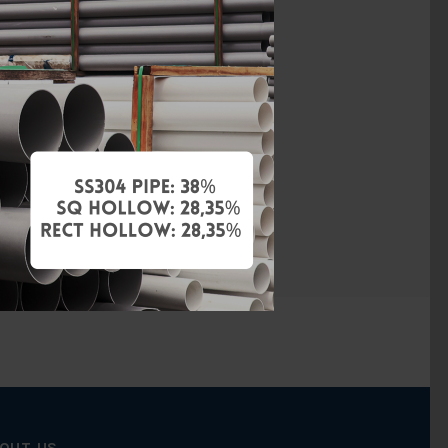
ACETAL
None
None
None
None
OUT US