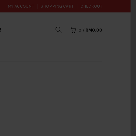
MY ACCOUNT
SHOPPING CART
CHECKOUT
R
0
/
RM0.00