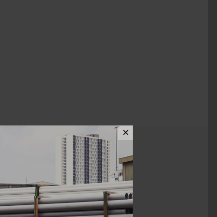
✕
ews (0)
1"