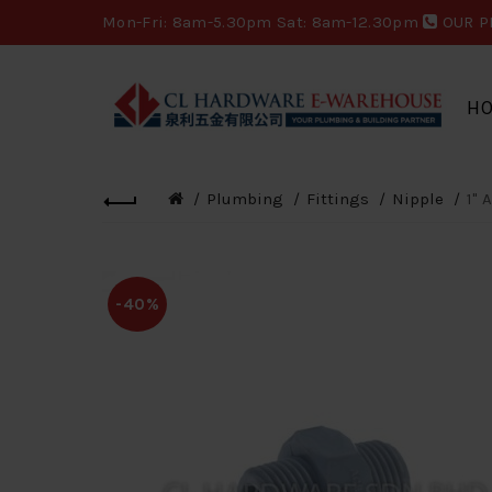
Mon-Fri: 8am-5.30pm Sat: 8am-12.30pm
OUR P
H
Plumbing
Fittings
Nipple
1" 
-40%