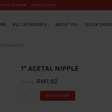
HONE NUMBER:
+60122274271
OME
ALL CATEGORIES
ABOUT US
QUICK ORDE
ACETAL NIPPLE
1" ACETAL NIPPLE
RM1.92
RM3.20
ADD TO CART