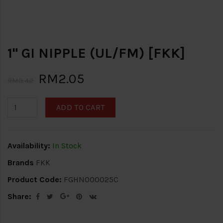
1" GI NIPPLE (UL/FM) [FKK]
RM2.05
RM3.42
ADD TO CART
Availability:
In Stock
Brands
FKK
Product Code:
FGHN000025C
Share: