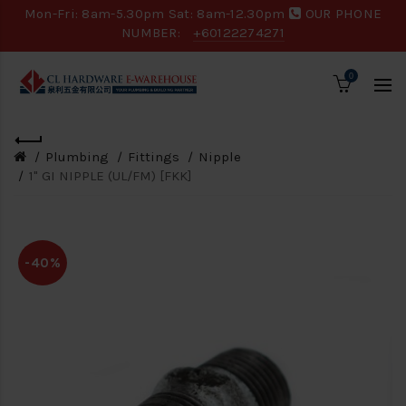
Mon-Fri: 8am-5.30pm Sat: 8am-12.30pm
OUR PHONE
NUMBER:
+60122274271
0
Plumbing
Fittings
Nipple
1" GI NIPPLE (UL/FM) [FKK]
-40%