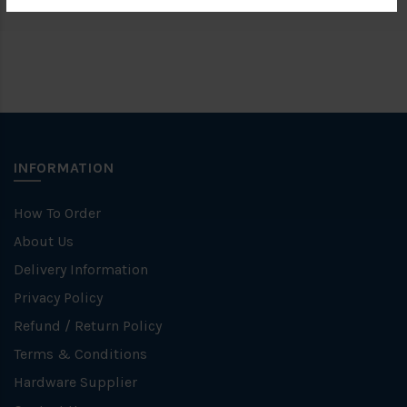
INFORMATION
How To Order
About Us
Delivery Information
Privacy Policy
Refund / Return Policy
Terms & Conditions
Hardware Supplier