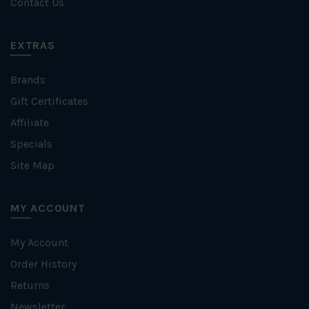
Contact Us
EXTRAS
Brands
Gift Certificates
Affiliate
Specials
Site Map
MY ACCOUNT
My Account
Order History
Returns
Newsletter