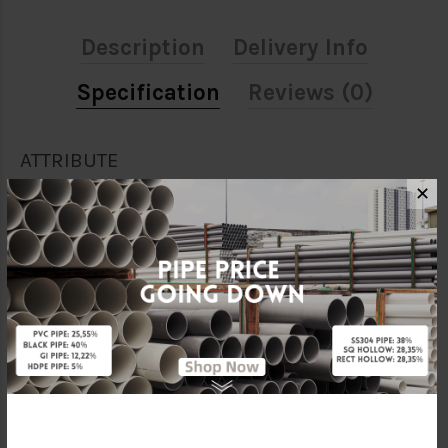
Description
Delivery Info
Specification
Reviews (0)
ATTRIBUTE
✕
Size
1"
Material
Galvanised Iron
Standards
BS150
Characteristic
Threaded
Brand
FKK