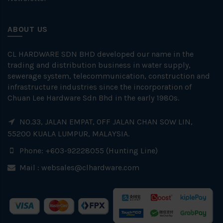
ABOUT US
CL HARDWARE SDN BHD developed our name in the
trading and distribution business in water supply,
sewerage system, telecommunication, construction and
infrastructure industries since the incorporation of
Chuan Lee Hardware Sdn Bhd in the early 1980s.
NO.33, JALAN EMPAT, OFF JALAN CHAN SOW LIN,
55200 KUALA LUMPUR, MALAYSIA.
Phone: +603-92228055 (Hunting Line)
Mail :
websales@clhardware.com