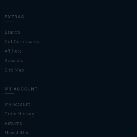
EXTRAS
Brands
Gift Certificates
Affiliate
Specials
Site Map
MY ACCOUNT
My Account
Order History
Returns
Newsletter