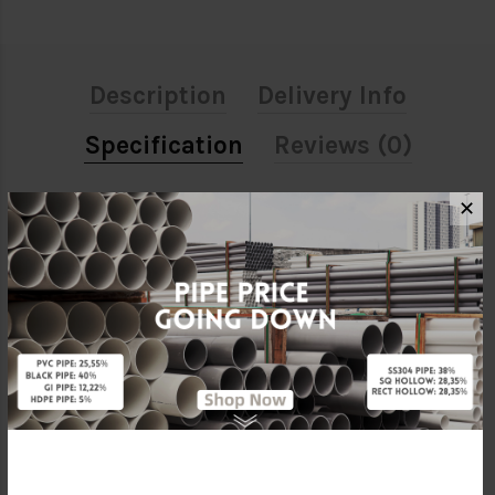
Description
Delivery Info
Specification
Reviews (0)
✕
ATTRIBUTE
Size
4"
Material
Stainless Steel 304
Standards
SIRIM
Brand
BELLO