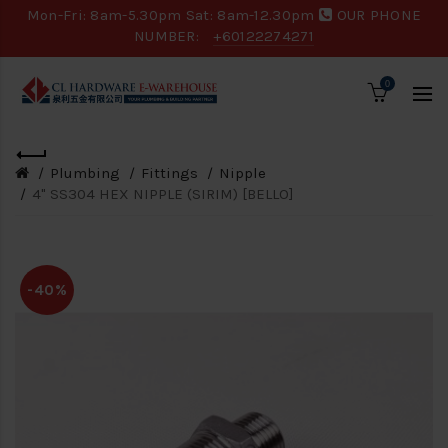
Mon-Fri: 8am-5.30pm Sat: 8am-12.30pm
OUR PHONE
NUMBER:
+60122274271
0
Plumbing
Fittings
Nipple
4" SS304 HEX NIPPLE (SIRIM) [BELLO]
-40%