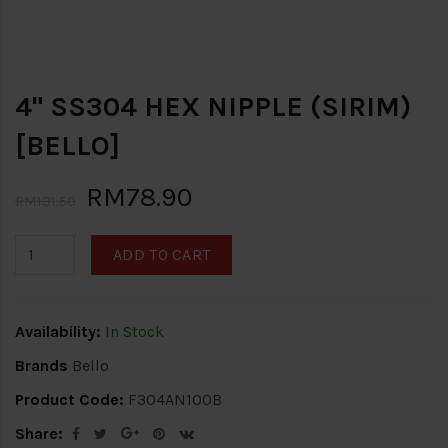
4" SS304 HEX NIPPLE (SIRIM)
[BELLO]
RM78.90
RM131.50
ADD TO CART
Availability:
In Stock
Brands
Bello
Product Code:
F304AN100B
Share: