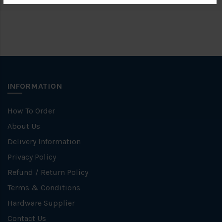
INFORMATION
How To Order
About Us
Delivery Information
Privacy Policy
Refund / Return Policy
Terms & Conditions
Hardware Supplier
Contact Us