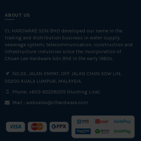
ABOUT US
CL HARDWARE SDN BHD developed our name in the
trading and distribution business in water supply,
sewerage system, telecommunication, construction and
infrastructure industries since the incorporation of
Chuan Lee Hardware Sdn Bhd in the early 1980s.
NO.33, JALAN EMPAT, OFF JALAN CHAN SOW LIN,
55200 KUALA LUMPUR, MALAYSIA.
Phone: +603-92228055 (Hunting Line)
Mail :
websales@clhardware.com