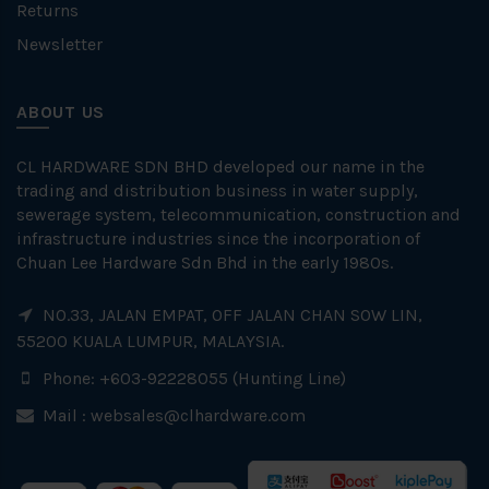
Returns
Newsletter
ABOUT US
CL HARDWARE SDN BHD developed our name in the
trading and distribution business in water supply,
sewerage system, telecommunication, construction and
infrastructure industries since the incorporation of
Chuan Lee Hardware Sdn Bhd in the early 1980s.
NO.33, JALAN EMPAT, OFF JALAN CHAN SOW LIN,
55200 KUALA LUMPUR, MALAYSIA.
Phone: +603-92228055 (Hunting Line)
Mail :
websales@clhardware.com