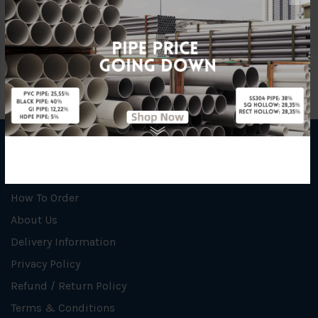
Material
PP (Chemical Pipe)
INFORMATION
How To Order
About Us
Delivery Information
Privacy Policy
Refund / Return Policy
Terms & Conditions