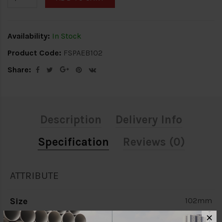
Availability:
In Stock
Product Code:
FSPAEB102
Share:
Description
Delivery Info
Specification
Reviews (0)
ATTRIBUTE
Size
102mm
✕