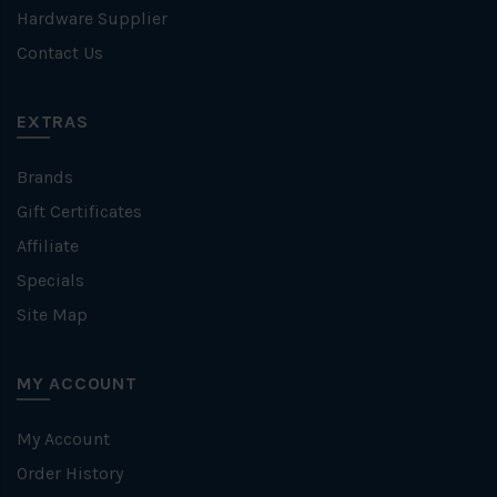
Hardware Supplier
Contact Us
EXTRAS
Brands
Gift Certificates
Affiliate
Specials
Site Map
MY ACCOUNT
My Account
Order History