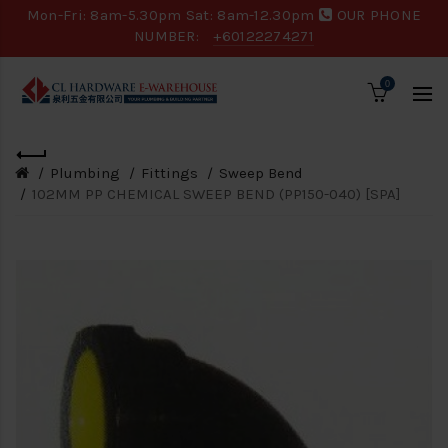
Mon-Fri: 8am-5.30pm Sat: 8am-12.30pm
OUR PHONE
NUMBER:
+60122274271
0
Plumbing
Fittings
Sweep Bend
102MM PP CHEMICAL SWEEP BEND (PP150-040) [SPA]