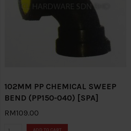
102MM PP CHEMICAL SWEEP
BEND (PP150-040) [SPA]
RM109.00
ADD TO CART