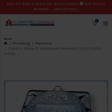
Mon-Fri: 8am-5.30pm Sat: 8am-12.30pm
OUR PHONE
NUMBER:
+60122274271
0
Plumbing
Manholes
711MM X 50MM DI KUMBAHAN MANHOLE COVER (NON
SIRIM)