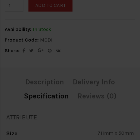
ADD TO CART
Availability:
In Stock
Product Code:
MCDI
Share:
Description
Delivery Info
Specification
Reviews (0)
ATTRIBUTE
Size
711mm x 50mm