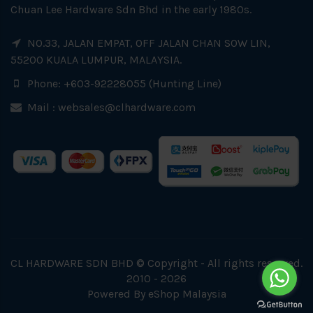
Chuan Lee Hardware Sdn Bhd in the early 1980s.
NO.33, JALAN EMPAT, OFF JALAN CHAN SOW LIN,
55200 KUALA LUMPUR, MALAYSIA.
Phone: +603-92228055 (Hunting Line)
Mail :
websales@clhardware.com
CL HARDWARE SDN BHD © Copyright - All rights reserved.
2010 - 2026
Powered By
eShop Malaysia