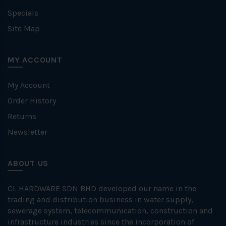
Specials
Site Map
MY ACCOUNT
My Account
Order History
Returns
Newsletter
ABOUT US
CL HARDWARE SDN BHD developed our name in the
trading and distribution business in water supply,
sewerage system, telecommunication, construction and
infrastructure industries since the incorporation of