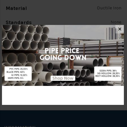
Material
Ductile Iron
Standards
None
✕
Characteristic
None
Brand
Kumbahan
Specification
None