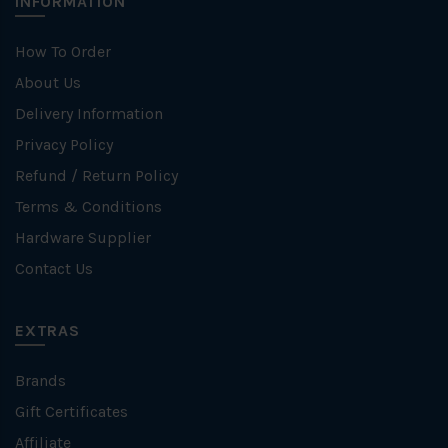
INFORMATION
How To Order
About Us
Delivery Information
Privacy Policy
Refund / Return Policy
Terms & Conditions
Hardware Supplier
Contact Us
EXTRAS
Brands
Gift Certificates
Affiliate