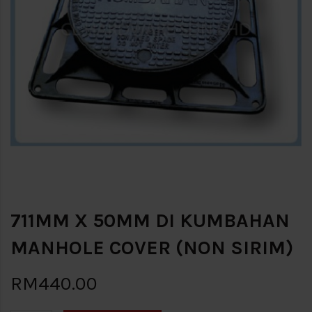
711MM X 50MM DI KUMBAHAN
MANHOLE COVER (NON SIRIM)
RM440.00