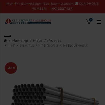
Mon-Fri: 8am-5.30pm Sat: 8am-12.30pm
OUR PHONE
NUMBER:
+60122274271
0
Plumbing
Pipes
PVC Pipe
1 1/4" X 5.8M PVC 7 PIPE (NON SIRIM) [SOUTHASIA]
-45%