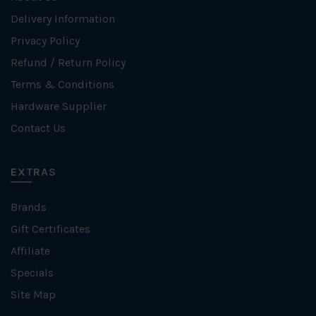
Delivery Information
Privacy Policy
Refund / Return Policy
Terms & Conditions
Hardware Supplier
Contact Us
EXTRAS
Brands
Gift Certificates
Affiliate
Specials
Site Map