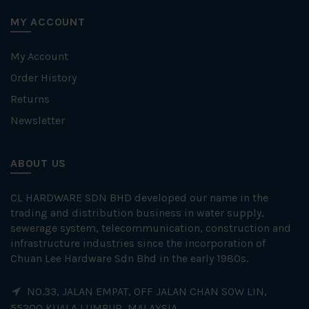
MY ACCOUNT
My Account
Order History
Returns
Newsletter
ABOUT US
CL HARDWARE SDN BHD developed our name in the
trading and distribution business in water supply,
sewerage system, telecommunication, construction and
infrastructure industries since the incorporation of
Chuan Lee Hardware Sdn Bhd in the early 1980s.
NO.33, JALAN EMPAT, OFF JALAN CHAN SOW LIN,
55200 KUALA LUMPUR, MALAYSIA.