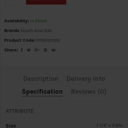
Availability:
In Stock
Brands
South Asia (SA)
Product Code:
PPSSV032S
Share:
Description
Delivery Info
Specification
Reviews (0)
ATTRIBUTE
Size
1 1/4" x 5.8M