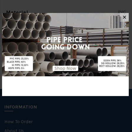
Material
PVC
✕
Characteristic
CLASS 7
Brand
South Asia (SA)
INFORMATION
How To Order
About Us