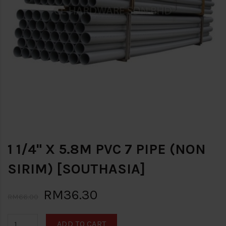
1 1/4" X 5.8M PVC 7 PIPE (NON
SIRIM) [SOUTHASIA]
RM36.30
RM66.00
ADD TO CART