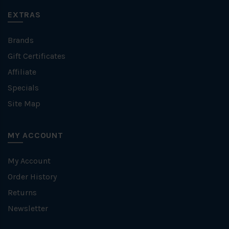
EXTRAS
Brands
Gift Certificates
Affiliate
Specials
Site Map
MY ACCOUNT
My Account
Order History
Returns
Newsletter