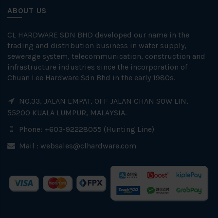
ABOUT US
CL HARDWARE SDN BHD developed our name in the
trading and distribution business in water supply,
sewerage system, telecommunication, construction and
infrastructure industries since the incorporation of
Chuan Lee Hardware Sdn Bhd in the early 1980s.
NO.33, JALAN EMPAT, OFF JALAN CHAN SOW LIN,
55200 KUALA LUMPUR, MALAYSIA.
Phone: +603-92228055 (Hunting Line)
Mail :
websales@clhardware.com