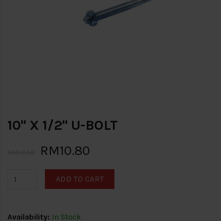
10" X 1/2" U-BOLT
RM10.80
RM13.50
ADD TO CART
Availability:
In Stock