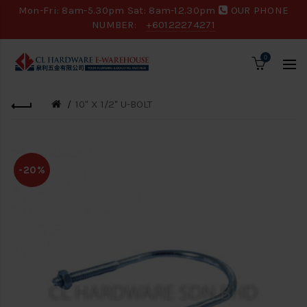
Mon-Fri: 8am-5.30pm Sat: 8am-12.30pm
OUR PHONE
NUMBER:
+60122274271
0
10" X 1/2" U-BOLT
-20%