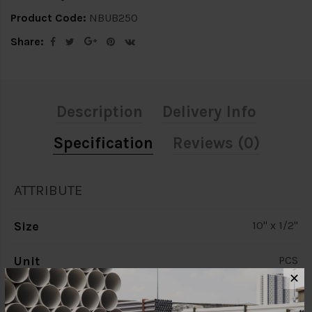
Product Code:
NBUB250
Share:
Description
Delivery Info
Specification
Reviews (0)
ATTRIBUTE
Size
10" x 1/2"
Unit
PCS
✕