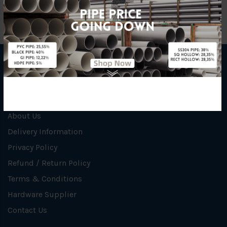
INFORMATION
How To Order
About Us
Delivery Information
Privacy Policy
Refund / Return Policy
Terms & Conditions
Hardware Supplier
Contact Us