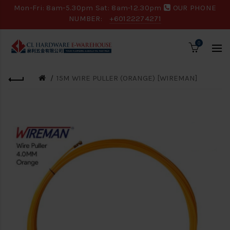
Mon-Fri: 8am-5.30pm Sat: 8am-12.30pm
OUR PHONE
NUMBER:
+60122274271
0
15M WIRE PULLER (ORANGE) [WIREMAN]