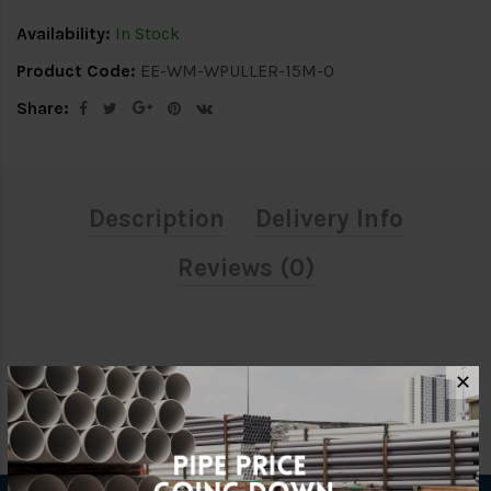
Availability:
In Stock
Product Code:
EE-WM-WPULLER-15M-O
Share:
Description
Delivery Info
Reviews (0)
✕