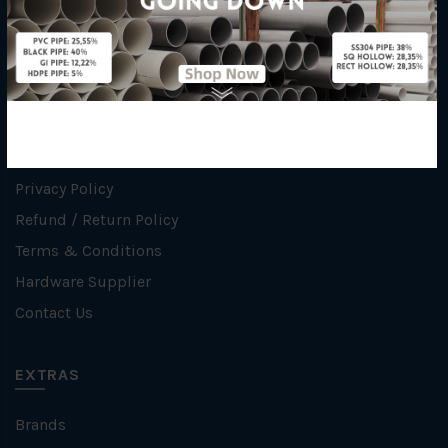
INFORMATION
How To Order
About Us
Delivery Information
Privacy Policy
Refund / Return Policy
Terms & Conditions
Hardware Supplier
Contact Us
EXTRAS
Brands