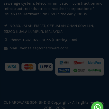
sewerage system, telecommunication, construction and
infrastructure industries since the incorporation of
Chuan Lee Hardware Sdn Bhd in the early 1980s.
NO.33, JALAN EMPAT, OFF JALAN CHAN SOW LIN,
55200 KUALA LUMPUR, MALAYSIA.
Phone: +603-92228055 (Hunting Line)
Mail :
websales@clhardware.com
CL HARDWARE SDN BHD © Copyright - All rights reserved.
2010 - 2026