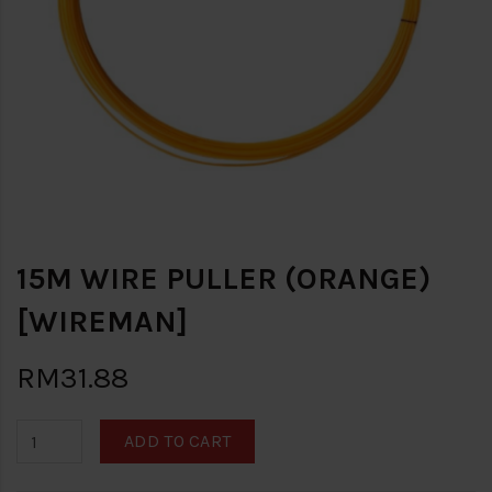
15M WIRE PULLER (ORANGE)
[WIREMAN]
RM31.88
ADD TO CART