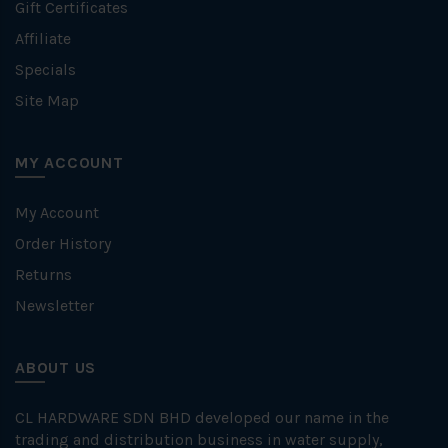
Gift Certificates
Affiliate
Specials
Site Map
MY ACCOUNT
My Account
Order History
Returns
Newsletter
ABOUT US
CL HARDWARE SDN BHD developed our name in the
trading and distribution business in water supply,