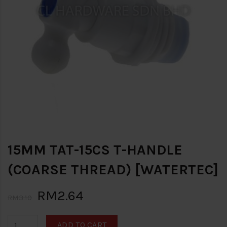
15MM TAT-15CS T-HANDLE
(COARSE THREAD) [WATERTEC]
RM2.64
RM3.10
ADD TO CART