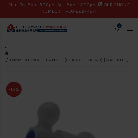
Mon-Fri: 8am-5.30pm Sat: 8am-12.30pm
OUR PHONE
NUMBER:
+60122274271
0
15MM TAT-15CS T-HANDLE (COARSE THREAD) [WATERTEC]
-15%