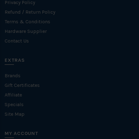
Privacy Policy
Refund / Return Policy
Terms & Conditions
Hardware Supplier
Contact Us
EXTRAS
Brands
Gift Certificates
Affiliate
Specials
Site Map
MY ACCOUNT