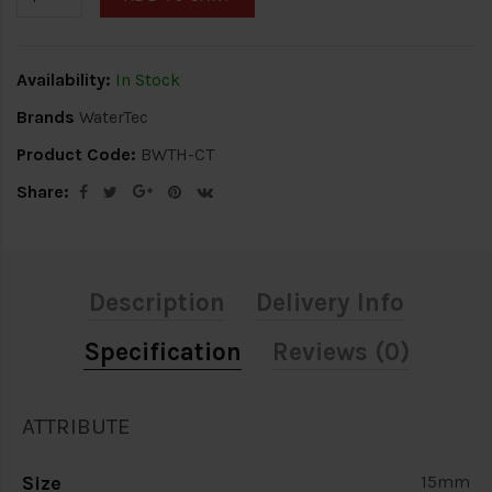
Availability:
In Stock
Brands
WaterTec
Product Code:
BWTH-CT
Share:
Description
Delivery Info
Specification
Reviews (0)
ATTRIBUTE
Size
15mm