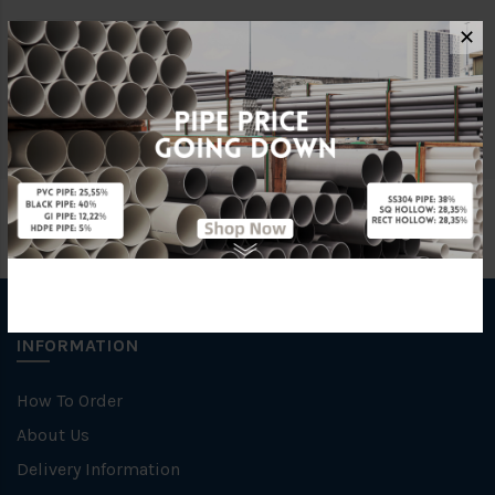
✕
Brand
WATER
Unit
PCS
INFORMATION
How To Order
About Us
Delivery Information