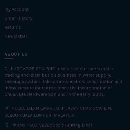
My Account
Order History
Returns
Newsletter
ABOUT US
CL HARDWARE SDN BHD developed our name in the
trading and distribution business in water supply,
sewerage system, telecommunication, construction and
infrastructure industries since the incorporation of
Chuan Lee Hardware Sdn Bhd in the early 1980s.
NO.33, JALAN EMPAT, OFF JALAN CHAN SOW LIN,
55200 KUALA LUMPUR, MALAYSIA.
Phone: +603-92228055 (Hunting Line)