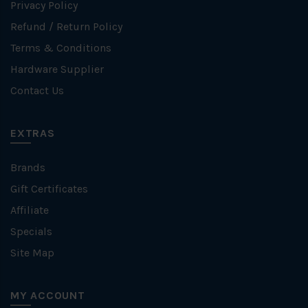
Privacy Policy
Refund / Return Policy
Terms & Conditions
Hardware Supplier
Contact Us
EXTRAS
Brands
Gift Certificates
Affiliate
Specials
Site Map
MY ACCOUNT