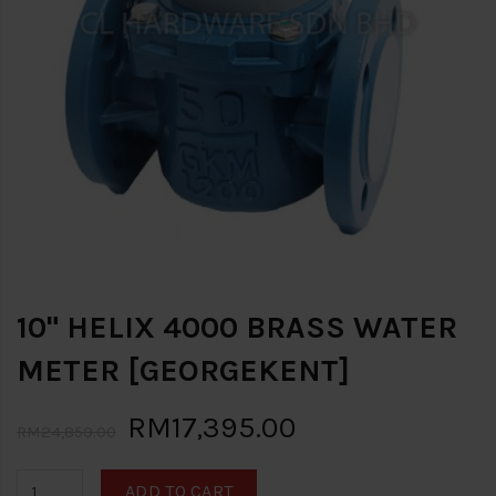
10" HELIX 4000 BRASS WATER
METER [GEORGEKENT]
RM17,395.00
RM24,850.00
ADD TO CART