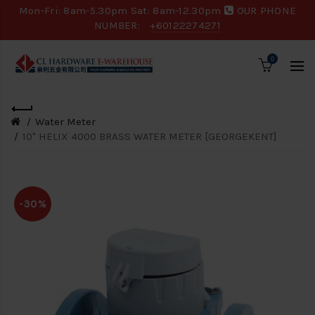
Mon-Fri: 8am-5.30pm Sat: 8am-12.30pm
OUR PHONE
NUMBER:
+60122274271
0
Water Meter
10" HELIX 4000 BRASS WATER METER [GEORGEKENT]
-30%