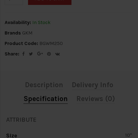
Availability:
In Stock
Brands
GKM
Product Code:
BGWM250
Share:
Description
Delivery Info
Specification
Reviews (0)
ATTRIBUTE
Size
10"