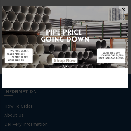
✕
Brand
George Kent
Unit
SET
INFORMATION
How To Order
About Us
Delivery Information