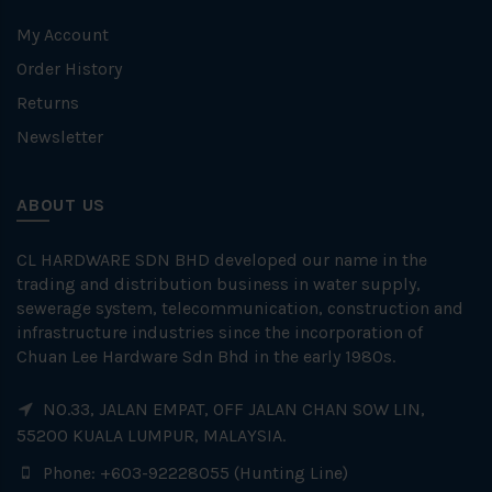
My Account
Order History
Returns
Newsletter
ABOUT US
CL HARDWARE SDN BHD developed our name in the
trading and distribution business in water supply,
sewerage system, telecommunication, construction and
infrastructure industries since the incorporation of
Chuan Lee Hardware Sdn Bhd in the early 1980s.
NO.33, JALAN EMPAT, OFF JALAN CHAN SOW LIN,
55200 KUALA LUMPUR, MALAYSIA.
Phone: +603-92228055 (Hunting Line)