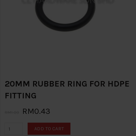
20MM RUBBER RING FOR HDPE
FITTING
RM0.43
RM1.00
ADD TO CART