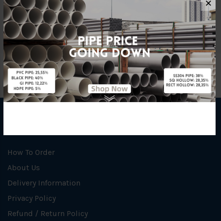
✕
Unit
NOS
INFORMATION
How To Order
About Us
Delivery Information
Privacy Policy
Refund / Return Policy