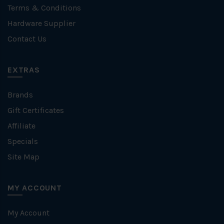
Terms & Conditions
Hardware Supplier
Contact Us
EXTRAS
Brands
Gift Certificates
Affiliate
Specials
Site Map
MY ACCOUNT
My Account