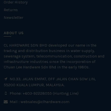
Order History
Returns
Newsletter
ABOUT US
CL HARDWARE SDN BHD developed our name in the
trading and distribution business in water supply,
sewerage system, telecommunication, construction and
infrastructure industries since the incorporation of
Chuan Lee Hardware Sdn Bhd in the early 1980s.
NO.33, JALAN EMPAT, OFF JALAN CHAN SOW LIN,
55200 KUALA LUMPUR, MALAYSIA.
Phone: +603-92228055 (Hunting Line)
Mail :
websales@clhardware.com