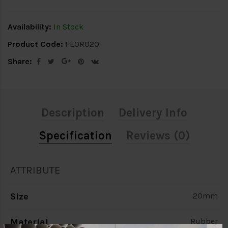
Availability:
In Stock
Product Code:
FEOR020
Share:
Description
Delivery Info
Specification
Reviews (0)
ATTRIBUTE
Size
20mm
Material
Rubber