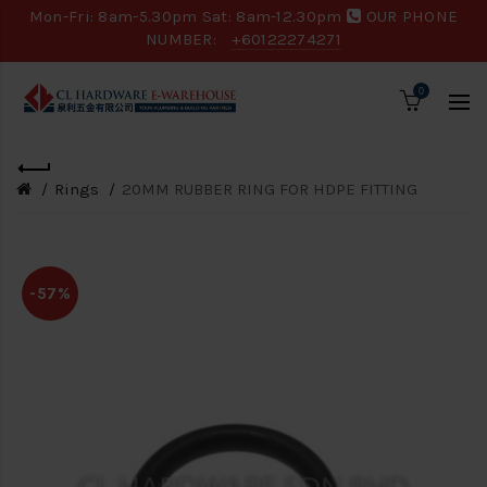
Mon-Fri: 8am-5.30pm Sat: 8am-12.30pm
OUR PHONE
NUMBER:
+60122274271
0
Rings
20MM RUBBER RING FOR HDPE FITTING
-57%