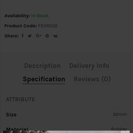
Availability:
In Stock
Product Code:
FEOR032
Share:
Description
Delivery Info
Specification
Reviews (0)
ATTRIBUTE
Size
32mm
Material
Rubber