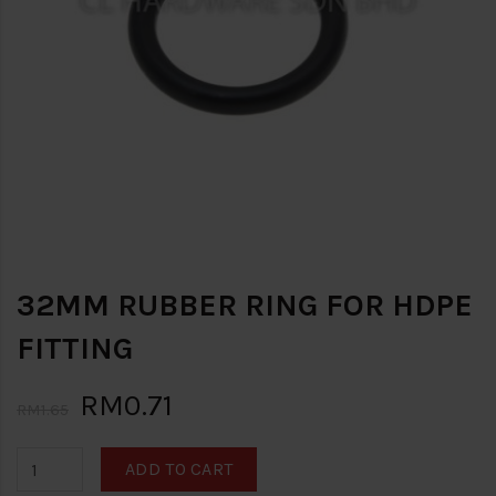
32MM RUBBER RING FOR HDPE
FITTING
RM0.71
RM1.65
ADD TO CART