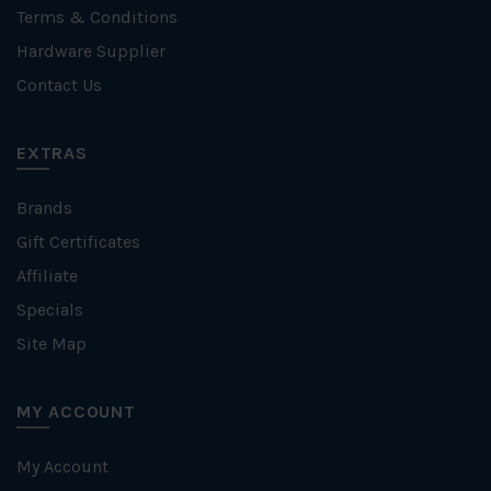
Terms & Conditions
Hardware Supplier
Contact Us
EXTRAS
Brands
Gift Certificates
Affiliate
Specials
Site Map
MY ACCOUNT
My Account