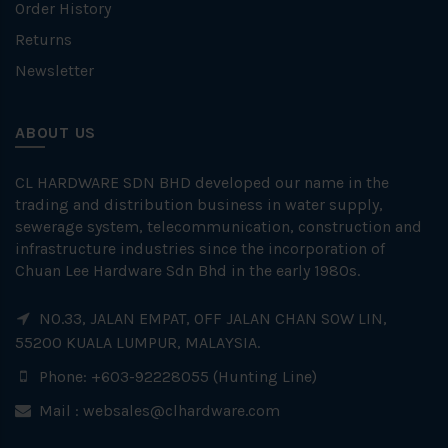
Order History
Returns
Newsletter
ABOUT US
CL HARDWARE SDN BHD developed our name in the
trading and distribution business in water supply,
sewerage system, telecommunication, construction and
infrastructure industries since the incorporation of
Chuan Lee Hardware Sdn Bhd in the early 1980s.
NO.33, JALAN EMPAT, OFF JALAN CHAN SOW LIN,
55200 KUALA LUMPUR, MALAYSIA.
Phone: +603-92228055 (Hunting Line)
Mail :
websales@clhardware.com