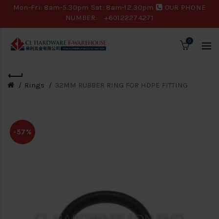
Mon-Fri: 8am-5.30pm Sat: 8am-12.30pm
OUR PHONE
NUMBER:
+60122274271
0
Rings
32MM RUBBER RING FOR HDPE FITTING
-57%