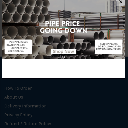
✕
Unit
NOS
INFORMATION
How To Order
About Us
Delivery Information
Privacy Policy
Refund / Return Policy