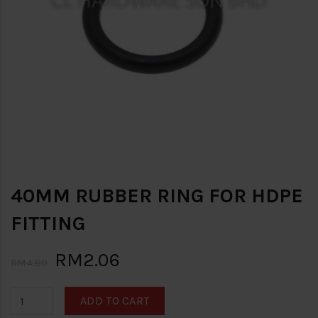
40MM RUBBER RING FOR HDPE
FITTING
RM2.06
RM4.80
ADD TO CART