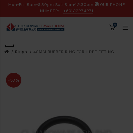
Mon-Fri: 8am-5.30pm Sat: 8am-12.30pm
OUR PHONE
NUMBER:
+60122274271
0
Rings
40MM RUBBER RING FOR HDPE FITTING
-57%