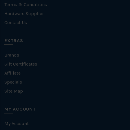
Terms & Conditions
Hardware Supplier
Contact Us
EXTRAS
Brands
Gift Certificates
Affiliate
Specials
Site Map
MY ACCOUNT
My Account