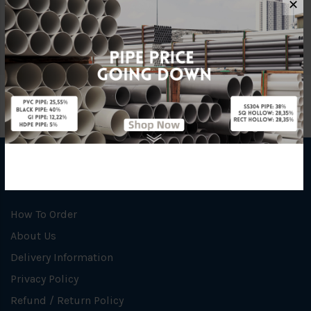
✕
Unit
NOS
INFORMATION
How To Order
About Us
Delivery Information
Privacy Policy
Refund / Return Policy