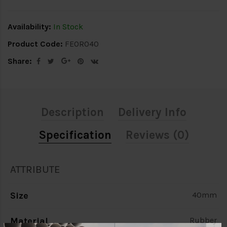
Availability:
In Stock
Product Code:
FEOR040
Share:
Description
Delivery Info
Specification
Reviews (0)
ATTRIBUTE
Size
40mm
Material
Rubber