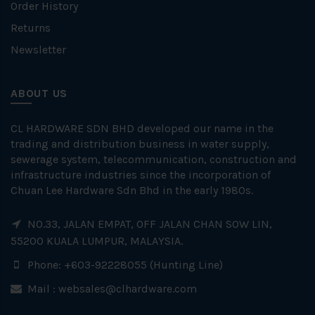
Order History
Returns
Newsletter
ABOUT US
CL HARDWARE SDN BHD developed our name in the
trading and distribution business in water supply,
sewerage system, telecommunication, construction and
infrastructure industries since the incorporation of
Chuan Lee Hardware Sdn Bhd in the early 1980s.
NO.33, JALAN EMPAT, OFF JALAN CHAN SOW LIN,
55200 KUALA LUMPUR, MALAYSIA.
Phone: +603-92228055 (Hunting Line)
Mail :
websales@clhardware.com