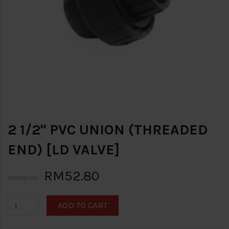
2 1/2" PVC UNION (THREADED
END) [LD VALVE]
RM52.80
RM88.00
ADD TO CART