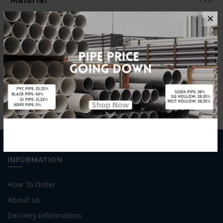
Material
✕
Characteristic
Threaded End
Brand
LD Valve
INFORMATION
How To Order
About Us
Delivery Information