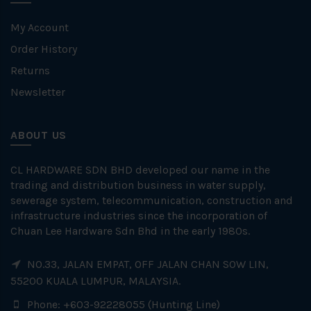
My Account
Order History
Returns
Newsletter
ABOUT US
CL HARDWARE SDN BHD developed our name in the
trading and distribution business in water supply,
sewerage system, telecommunication, construction and
infrastructure industries since the incorporation of
Chuan Lee Hardware Sdn Bhd in the early 1980s.
NO.33, JALAN EMPAT, OFF JALAN CHAN SOW LIN,
55200 KUALA LUMPUR, MALAYSIA.
Phone: +603-92228055 (Hunting Line)