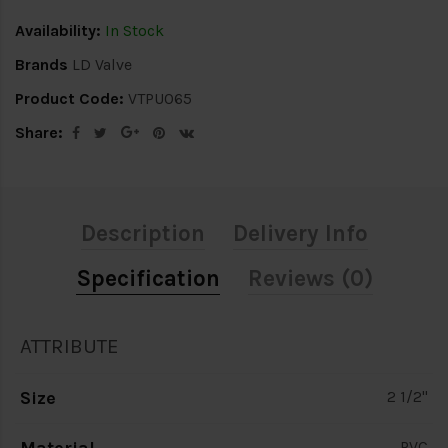
Availability:
In Stock
Brands
LD Valve
Product Code:
VTPU065
Share:
Description
Delivery Info
Specification
Reviews (0)
ATTRIBUTE
Size
2 1/2"
PVC