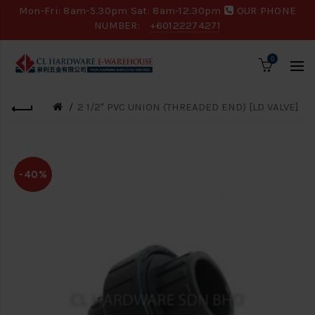
Mon-Fri: 8am-5.30pm Sat: 8am-12.30pm
OUR PHONE
NUMBER:
+60122274271
0
2 1/2" PVC UNION (THREADED END) [LD VALVE]
-40%