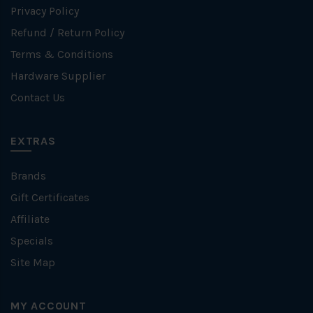
Privacy Policy
Refund / Return Policy
Terms & Conditions
Hardware Supplier
Contact Us
EXTRAS
Brands
Gift Certificates
Affiliate
Specials
Site Map
MY ACCOUNT