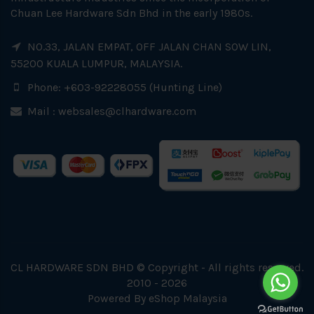
Chuan Lee Hardware Sdn Bhd in the early 1980s.
NO.33, JALAN EMPAT, OFF JALAN CHAN SOW LIN,
55200 KUALA LUMPUR, MALAYSIA.
Phone: +603-92228055 (Hunting Line)
Mail :
websales@clhardware.com
CL HARDWARE SDN BHD © Copyright - All rights reserved.
2010 - 2026
Powered By
eShop Malaysia