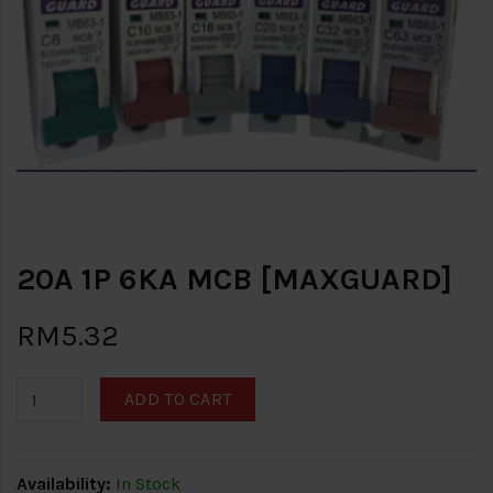
20A 1P 6KA MCB [MAXGUARD]
RM5.32
ADD TO CART
Availability:
In Stock