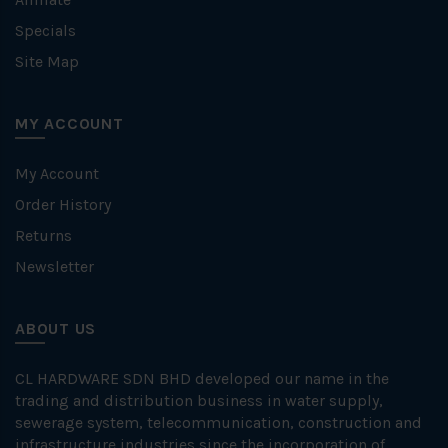
Specials
Site Map
MY ACCOUNT
My Account
Order History
Returns
Newsletter
ABOUT US
CL HARDWARE SDN BHD developed our name in the
trading and distribution business in water supply,
sewerage system, telecommunication, construction and
infrastructure industries since the incorporation of