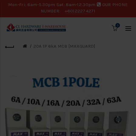
Mon-Fri: 8am-5.30pm Sat: 8am-12.30pm
OUR PHONE
NUMBER:
+60122274271
0
20A 1P 6kA MCB [MAXGUARD]