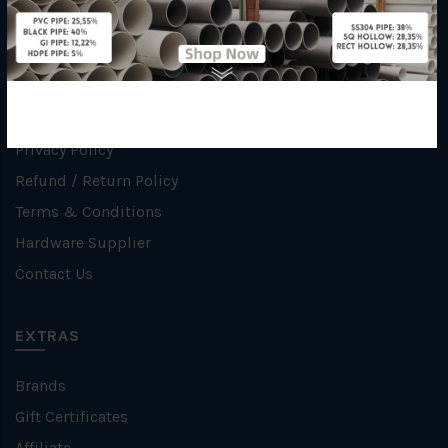
INFORMATION
How To Order
About Us
Delivery Information
Privacy Policy
Refund / Return Policy
Terms & Conditions
Hardware Supplier
Contact Us
EXTRAS
Brands
Gift Certificates
Affiliate