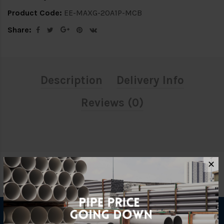
Product Code:
EE-MAXG-20A1P-MCB
Share:
Description
Delivery Info
Reviews (0)
✕