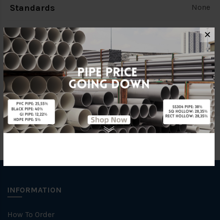
Standards
None
Colour
None
✕
Brand
None
Unit
PCS
INFORMATION
How To Order