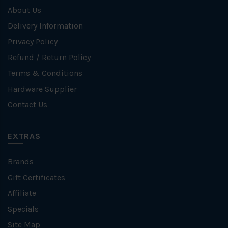
About Us
Delivery Information
Privacy Policy
Refund / Return Policy
Terms & Conditions
Hardware Supplier
Contact Us
EXTRAS
Brands
Gift Certificates
Affiliate
Specials
Site Map