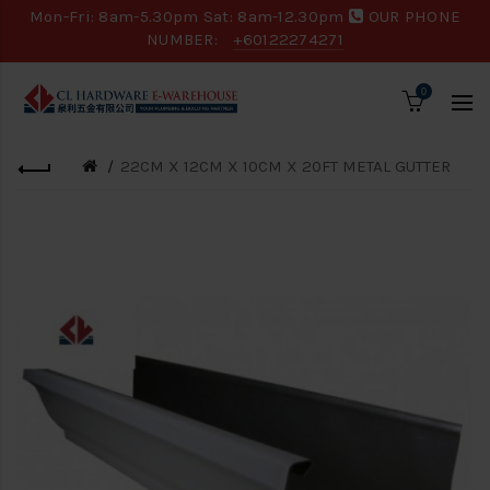
Mon-Fri: 8am-5.30pm Sat: 8am-12.30pm
OUR PHONE
NUMBER:
+60122274271
0
22CM X 12CM X 10CM X 20FT METAL GUTTER