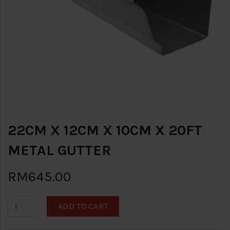
22CM X 12CM X 10CM X 20FT
METAL GUTTER
RM645.00
ADD TO CART