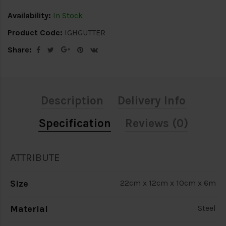
Availability:
In Stock
Product Code:
IGHGUTTER
Share:
Description
Delivery Info
Specification
Reviews (0)
ATTRIBUTE
Size
22cm x 12cm x 10cm x 6m
Material
Steel