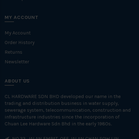
MY ACCOUNT
My Account
Order History
Returns
Newsletter
ABOUT US
CL HARDWARE SDN BHD developed our name in the
trading and distribution business in water supply,
sewerage system, telecommunication, construction and
infrastructure industries since the incorporation of
Chuan Lee Hardware Sdn Bhd in the early 1980s.
NO.33, JALAN EMPAT, OFF JALAN CHAN SOW LIN,