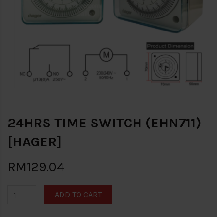
24HRS TIME SWITCH (EHN711)
[HAGER]
RM129.04
ADD TO CART