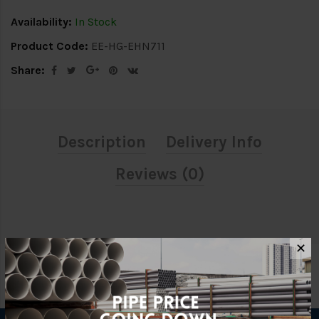
Availability:
In Stock
Product Code:
EE-HG-EHN711
Share:
Description
Delivery Info
Reviews (0)
✕