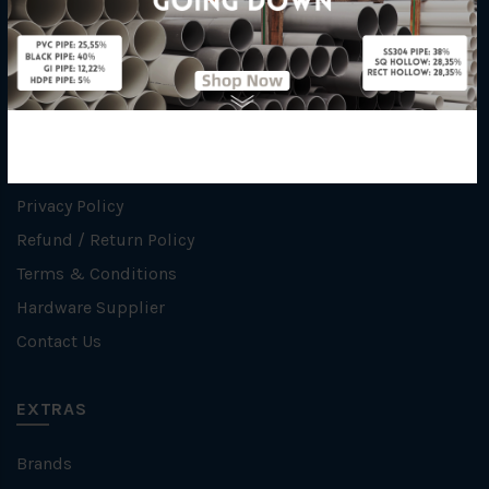
INFORMATION
How To Order
About Us
Delivery Information
Privacy Policy
Refund / Return Policy
Terms & Conditions
Hardware Supplier
Contact Us
EXTRAS
Brands