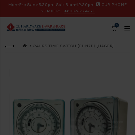
Mon-Fri: 8am-5.30pm Sat: 8am-12.30pm
OUR PHONE
NUMBER:
+60122274271
0
24HRS TIME SWITCH (EHN711) [HAGER]