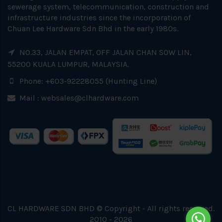
sewerage system, telecommunication, construction and
infrastructure industries since the incorporation of
Chuan Lee Hardware Sdn Bhd in the early 1980s.
NO.33, JALAN EMPAT, OFF JALAN CHAN SOW LIN,
55200 KUALA LUMPUR, MALAYSIA.
Phone: +603-92228055 (Hunting Line)
Mail :
websales@clhardware.com
CL HARDWARE SDN BHD © Copyright - All rights reserved.
2010 - 2026