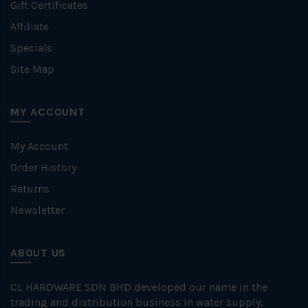
Gift Certificates
Affiliate
Specials
Site Map
MY ACCOUNT
My Account
Order History
Returns
Newsletter
ABOUT US
CL HARDWARE SDN BHD developed our name in the
trading and distribution business in water supply,