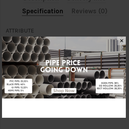
Specification
Reviews (0)
ATTRIBUTE
✕
Size
16mm
Material
PVC
Brand
WINDMILL
Unit
PCS