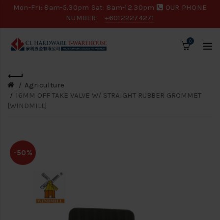
Mon-Fri: 8am-5.30pm Sat: 8am-12.30pm
OUR PHONE
NUMBER:
+60122274271
0
Agriculture
16MM OFF TAKE VALVE W/ STRAIGHT RUBBER GROMMET
[WINDMILL]
-50%