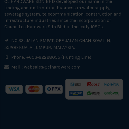
CL HARDWARE SDN BHD developed our name in the
trading and distribution business in water supply,
sewerage system, telecommunication, construction and
infrastructure industries since the incorporation of
Chuan Lee Hardware Sdn Bhd in the early 1980s.
NO.33, JALAN EMPAT, OFF JALAN CHAN SOW LIN,
55200 KUALA LUMPUR, MALAYSIA.
Phone: +603-92228055 (Hunting Line)
Mail :
websales@clhardware.com