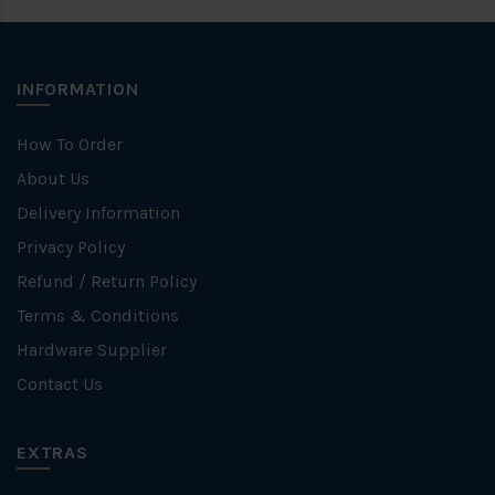
INFORMATION
How To Order
About Us
Delivery Information
Privacy Policy
Refund / Return Policy
Terms & Conditions
Hardware Supplier
Contact Us
EXTRAS