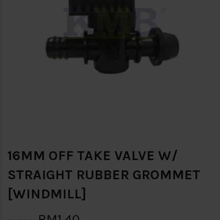
16MM OFF TAKE VALVE W/
STRAIGHT RUBBER GROMMET
[WINDMILL]
RM1.40