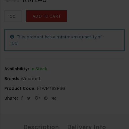
RM2.80
ADD TO CART
This product has a minimum quantity of
100
Availability:
In Stock
Brands
Windmill
Product Code:
FTWM16SRSG
Share:
Description
Delivery Info