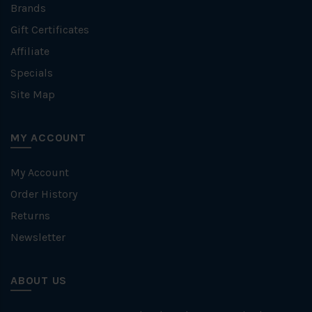
Brands
Gift Certificates
Affiliate
Specials
Site Map
MY ACCOUNT
My Account
Order History
Returns
Newsletter
ABOUT US