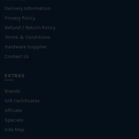
Delivery Information
Privacy Policy
Refund / Return Policy
Terms & Conditions
Hardware Supplier
Contact Us
EXTRAS
Brands
Gift Certificates
Affiliate
Specials
Site Map