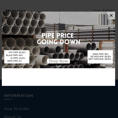
Material
Disc Filter
✕
Brand
AZUD
Unit
NOS
INFORMATION
How To Order
About Us