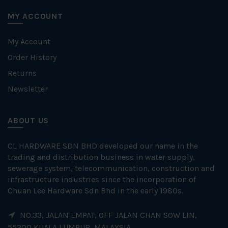
MY ACCOUNT
My Account
Order History
Returns
Newsletter
ABOUT US
CL HARDWARE SDN BHD developed our name in the
trading and distribution business in water supply,
sewerage system, telecommunication, construction and
infrastructure industries since the incorporation of
Chuan Lee Hardware Sdn Bhd in the early 1980s.
NO.33, JALAN EMPAT, OFF JALAN CHAN SOW LIN,
55200 KUALA LUMPUR, MALAYSIA.