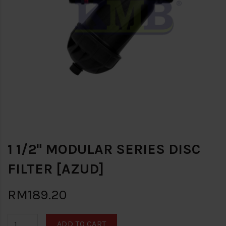
1 1/2" MODULAR SERIES DISC
FILTER [AZUD]
RM189.20
ADD TO CART