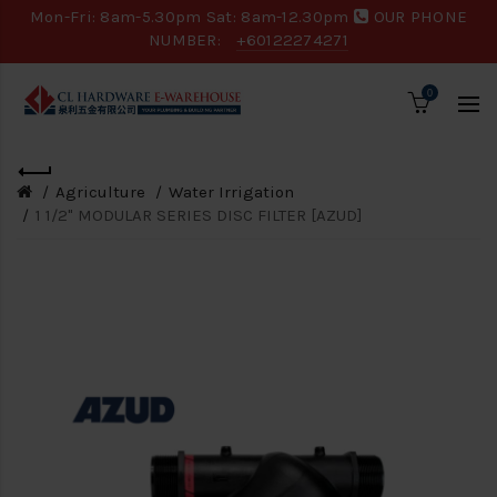
Mon-Fri: 8am-5.30pm Sat: 8am-12.30pm
OUR PHONE
NUMBER:
+60122274271
0
Agriculture
Water Irrigation
1 1/2" MODULAR SERIES DISC FILTER [AZUD]