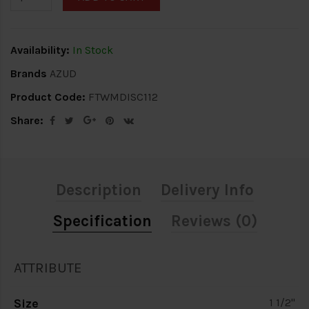
Availability:
In Stock
Brands
AZUD
Product Code:
FTWMDISC112
Share:
Description
Delivery Info
Specification
Reviews (0)
ATTRIBUTE
Size
1 1/2"