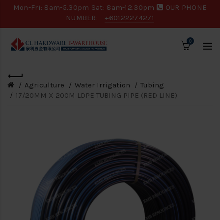
Mon-Fri: 8am-5.30pm Sat: 8am-12.30pm
OUR PHONE
NUMBER:
+60122274271
0
Agriculture
Water Irrigation
Tubing
17/20MM X 200M LDPE TUBING PIPE (RED LINE)