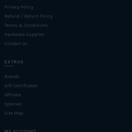
Privacy Policy
Refund / Return Policy
Terms & Conditions
Hardware Supplier
Contact Us
EXTRAS
Brands
Gift Certificates
Affiliate
Specials
Site Map
MY ACCOUNT