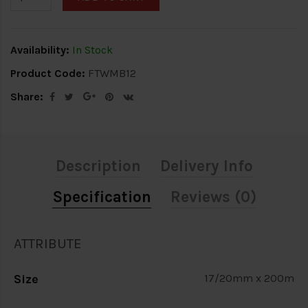
Availability:
In Stock
Product Code:
FTWMB12
Share:
Description
Delivery Info
Specification
Reviews (0)
ATTRIBUTE
Size
17/20mm x 200m