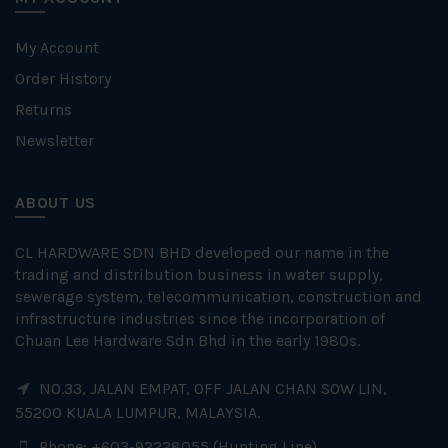
My Account
Order History
Returns
Newsletter
ABOUT US
CL HARDWARE SDN BHD developed our name in the
trading and distribution business in water supply,
sewerage system, telecommunication, construction and
infrastructure industries since the incorporation of
Chuan Lee Hardware Sdn Bhd in the early 1980s.
NO.33, JALAN EMPAT, OFF JALAN CHAN SOW LIN,
55200 KUALA LUMPUR, MALAYSIA.
Phone: +603-92228055 (Hunting Line)