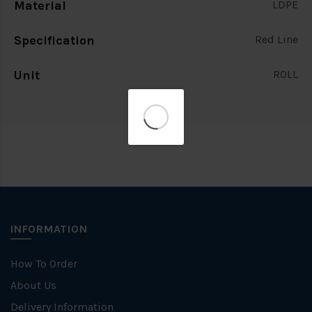
Material
LDPE
Specification
Red Line
Unit
ROLL
INFORMATION
How To Order
About Us
Delivery Information