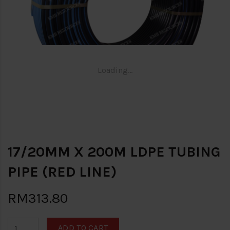
Loading...
17/20MM X 200M LDPE TUBING
PIPE (RED LINE)
RM313.80
ADD TO CART