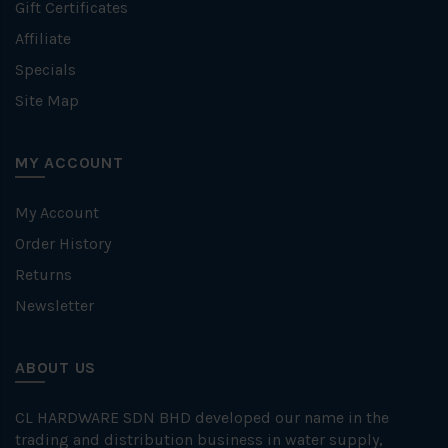
Gift Certificates
Affiliate
Specials
Site Map
MY ACCOUNT
My Account
Order History
Returns
Newsletter
ABOUT US
CL HARDWARE SDN BHD developed our name in the
trading and distribution business in water supply,