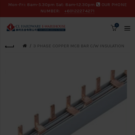
Mon-Fri: 8am-5.30pm Sat: 8am-12.30pm
OUR PHONE
NUMBER:
+60122274271
0
3 PHASE COPPER MCB BAR C/W INSULATION