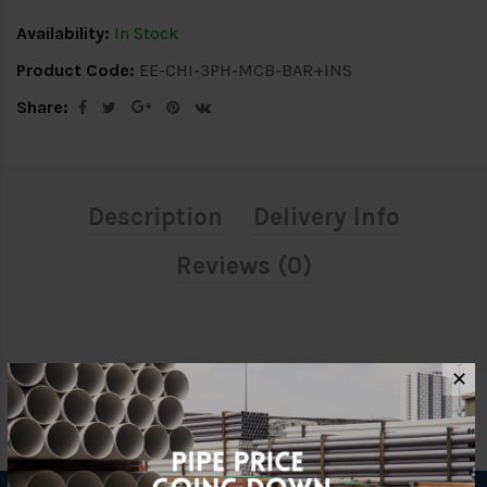
Availability:
In Stock
Product Code:
EE-CHI-3PH-MCB-BAR+INS
Share:
Description
Delivery Info
Reviews (0)
✕