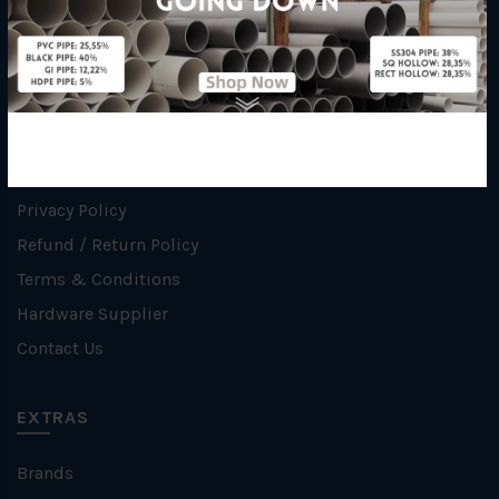
INFORMATION
How To Order
About Us
Delivery Information
Privacy Policy
Refund / Return Policy
Terms & Conditions
Hardware Supplier
Contact Us
EXTRAS
Brands