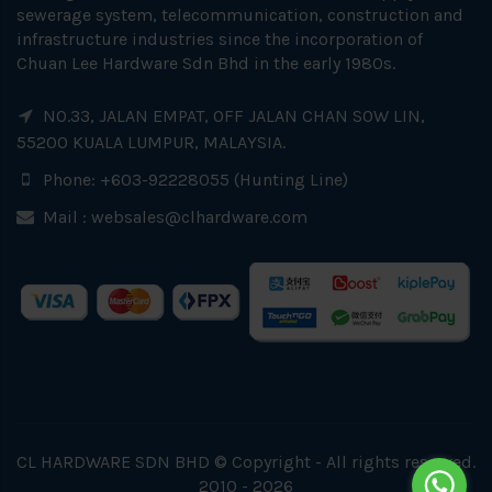
sewerage system, telecommunication, construction and
infrastructure industries since the incorporation of
Chuan Lee Hardware Sdn Bhd in the early 1980s.
NO.33, JALAN EMPAT, OFF JALAN CHAN SOW LIN,
55200 KUALA LUMPUR, MALAYSIA.
Phone: +603-92228055 (Hunting Line)
Mail :
websales@clhardware.com
CL HARDWARE SDN BHD © Copyright - All rights reserved.
2010 - 2026