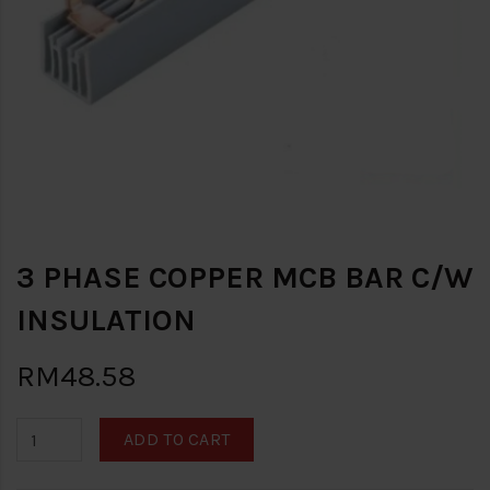
3 PHASE COPPER MCB BAR C/W
INSULATION
RM48.58
ADD TO CART