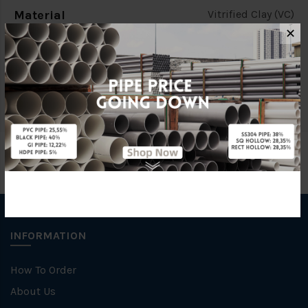
Material
Vitrified Clay (VC)
✕
Brand
KERAMO
Specification
C/W Ring
INFORMATION
How To Order
About Us