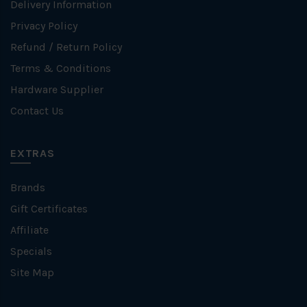
Delivery Information
Privacy Policy
Refund / Return Policy
Terms & Conditions
Hardware Supplier
Contact Us
EXTRAS
Brands
Gift Certificates
Affiliate
Specials
Site Map