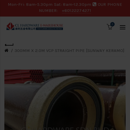
Mon-Fri: 8am-5.30pm Sat: 8am-12.30pm
OUR PHONE
NUMBER:
+60122274271
0
300MM X 2.0M VCP STRAIGHT PIPE [SUNWAY KERAMO]