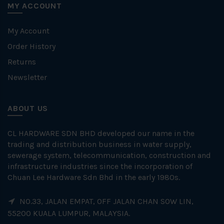
MY ACCOUNT
My Account
Order History
Returns
Newsletter
ABOUT US
CL HARDWARE SDN BHD developed our name in the
trading and distribution business in water supply,
sewerage system, telecommunication, construction and
infrastructure industries since the incorporation of
Chuan Lee Hardware Sdn Bhd in the early 1980s.
NO.33, JALAN EMPAT, OFF JALAN CHAN SOW LIN,
55200 KUALA LUMPUR, MALAYSIA.