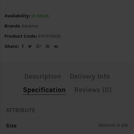
Availability:
In Stock
Brands
Keramo
Product Code:
PVCP300K
Share:
Description
Delivery Info
Specification
Reviews (0)
ATTRIBUTE
Size
300mm X 2M