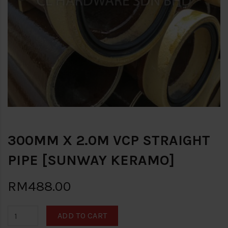
300MM X 2.0M VCP STRAIGHT
PIPE [SUNWAY KERAMO]
RM488.00
ADD TO CART