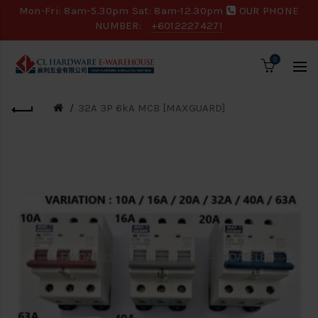
Mon-Fri: 8am-5.30pm Sat: 8am-12.30pm
OUR PHONE
NUMBER:
+60122274271
0
32A 3P 6kA MCB [MAXGUARD]