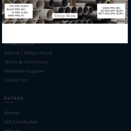
INFORMATION
How To Order
About Us
Delivery Information
Privacy Policy
Refund / Return Policy
Terms & Conditions
Hardware Supplier
Contact Us
EXTRAS
Brands
Gift Certificates
Affiliate