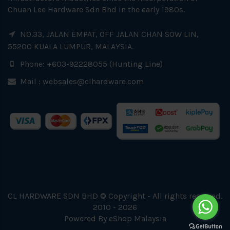
Chuan Lee Hardware Sdn Bhd in the early 1980s.
NO.33, JALAN EMPAT, OFF JALAN CHAN SOW LIN,
55200 KUALA LUMPUR, MALAYSIA.
Phone: +603-92228055 (Hunting Line)
Mail :
websales@clhardware.com
CL HARDWARE SDN BHD © Copyright - All rights reserved.
2010 - 2026
Powered By
eShop Malaysia