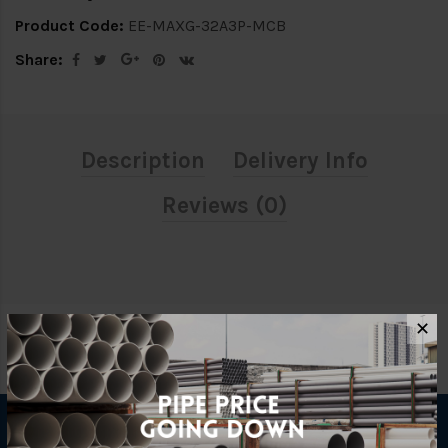
Product Code:
EE-MAXG-32A3P-MCB
Share:
Description
Delivery Info
Reviews (0)
✕