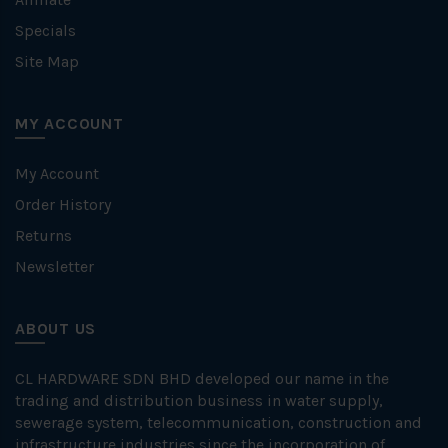
Specials
Site Map
MY ACCOUNT
My Account
Order History
Returns
Newsletter
ABOUT US
CL HARDWARE SDN BHD developed our name in the
trading and distribution business in water supply,
sewerage system, telecommunication, construction and
infrastructure industries since the incorporation of