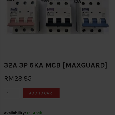
32A 3P 6KA MCB [MAXGUARD]
RM28.85
ADD TO CART
Availability:
In Stock