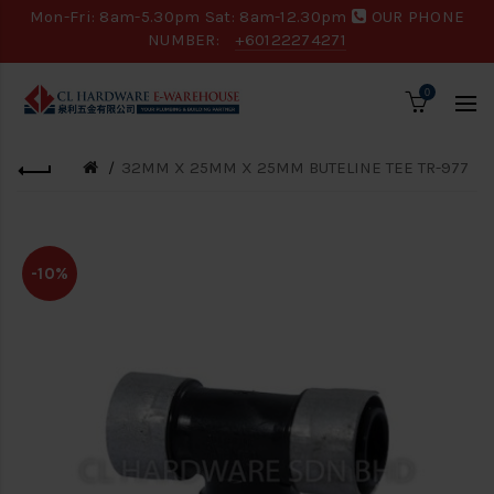
Mon-Fri: 8am-5.30pm Sat: 8am-12.30pm
OUR PHONE
NUMBER:
+60122274271
0
32MM X 25MM X 25MM BUTELINE TEE TR-977
-10%