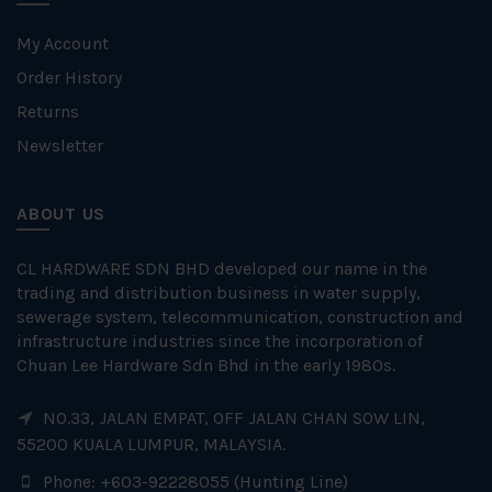
My Account
Order History
Returns
Newsletter
ABOUT US
CL HARDWARE SDN BHD developed our name in the
trading and distribution business in water supply,
sewerage system, telecommunication, construction and
infrastructure industries since the incorporation of
Chuan Lee Hardware Sdn Bhd in the early 1980s.
NO.33, JALAN EMPAT, OFF JALAN CHAN SOW LIN,
55200 KUALA LUMPUR, MALAYSIA.
Phone: +603-92228055 (Hunting Line)