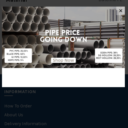
Material
✕
Characteristic
Cold Water Fittings
Brand
Buteline
INFORMATION
How To Order
About Us
Delivery Information