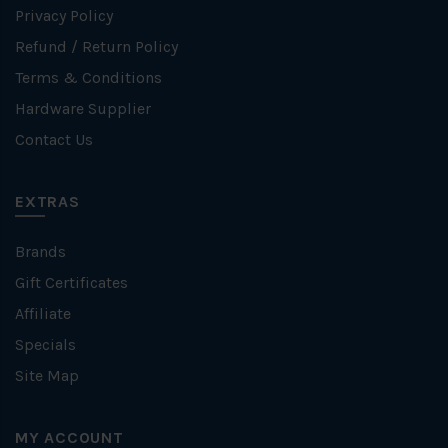
Privacy Policy
Refund / Return Policy
Terms & Conditions
Hardware Supplier
Contact Us
EXTRAS
Brands
Gift Certificates
Affiliate
Specials
Site Map
MY ACCOUNT