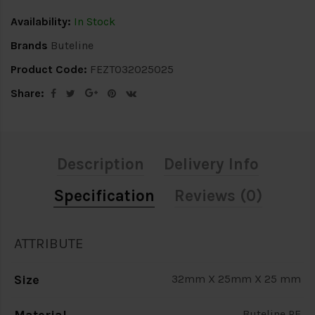
Availability:
In Stock
Brands
Buteline
Product Code:
FEZT032025025
Share:
Description
Delivery Info
Specification
Reviews (0)
ATTRIBUTE
Size
32mm X 25mm X 25 mm
Buteline PE