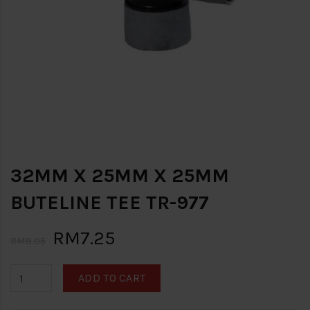
32MM X 25MM X 25MM
BUTELINE TEE TR-977
RM7.25
RM8.05
ADD TO CART