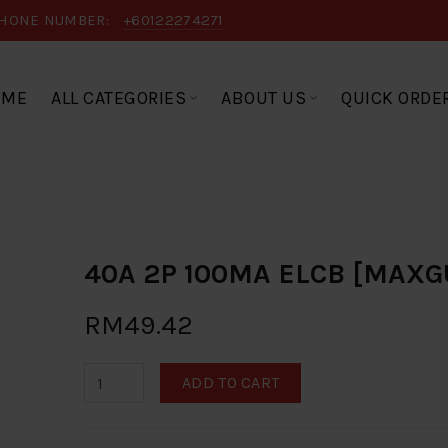
HONE NUMBER:
+60122274271
OME
ALL CATEGORIES
ABOUT US
QUICK ORDE
40A 2P 100MA ELCB [MAXG
RM49.42
ADD TO CART