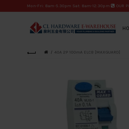
Mon-Fri: 8am-5.30pm Sat: 8am-12.30pm
OUR P
H
40A 2P 100mA ELCB [MAXGUARD]