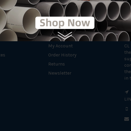
MY ACCOUNT
AB
My Account
CL
the
tes
Order History
su
Returns
con
the
Newsletter
in 
LI