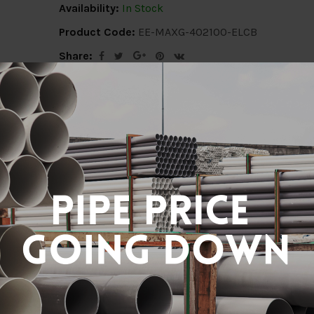
Availability:
In Stock
Product Code:
EE-MAXG-402100-ELCB
Share:
Description
Delivery Info
Reviews (0)