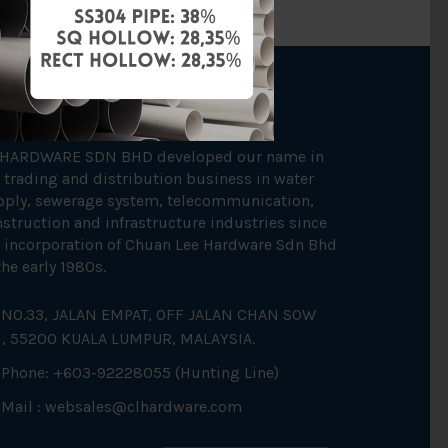
OUT US
 HARDWARE SDN BHD developed our name in
 trading and distribution business in water
pply, sewerage system, telecommunication,
struction and infrastructure industries since
 incorporation of Chuan Lee Hardware Sdn Bhd
the early 1980s.
NO.33, JALAN EMPAT, OFF JALAN CHAN SOW
N, 55200 KUALA LUMPUR, MALAYSIA.
Phone: +603-92228055 (Hunting Line)
Mail :
websales@clhardware.com