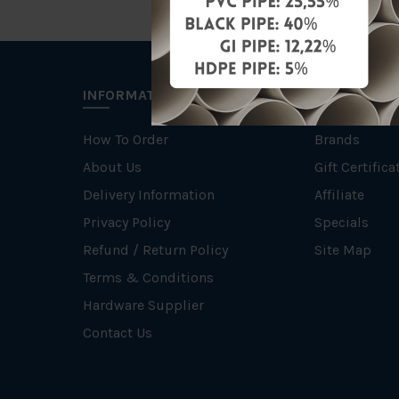
INFORMATION
EXTRAS
How To Order
Brands
About Us
Gift Certifica
Delivery Information
Affiliate
Privacy Policy
Specials
Refund / Return Policy
Site Map
Terms & Conditions
Hardware Supplier
Contact Us