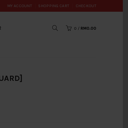
MY ACCOUNT
SHOPPING CART
CHECKOUT
R
0
/
RM0.00
UARD]